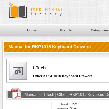
Home
Brands
Categories
Manual for RKP1015 Keyboard Drawers
I-Tech
Other > RKP1015 Keyboard Drawers
Manual for I-Tech | Other | RKP1015 Keyboard D
I-Tech
brand:
Other
category: