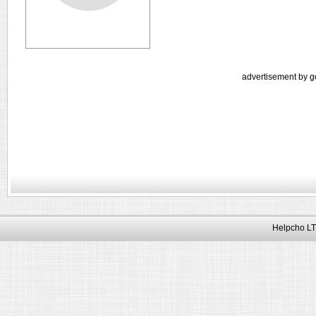
advertisement by g
Helpcho LT