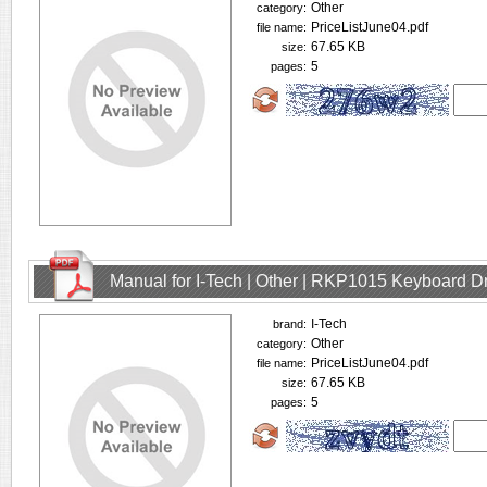
Other
category:
PriceListJune04.pdf
file name:
67.65 KB
size:
5
pages:
Manual for I-Tech | Other | RKP1015 Keyboard D
I-Tech
brand:
Other
category:
PriceListJune04.pdf
file name:
67.65 KB
size:
5
pages: