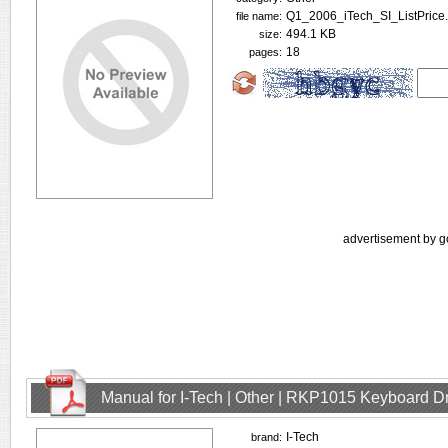
Q1_2006_iTech_SI_ListPrice.
file name:
494.1 KB
size:
18
pages:
advertisement by g
Manual for I-Tech | Other | RKP1015 Keyboard D
I-Tech
brand: