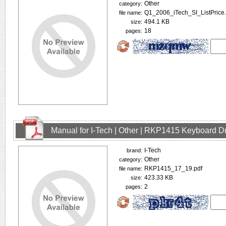
Other
category:
Q1_2006_iTech_SI_ListPrice.
file name:
494.1 KB
size:
18
pages:
Manual for I-Tech | Other | RKP1415 Keyboard D
I-Tech
brand:
Other
category:
RKP1415_17_19.pdf
file name:
423.33 KB
size:
2
pages: