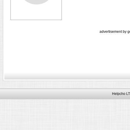
advertisement by g
Helpcho LT