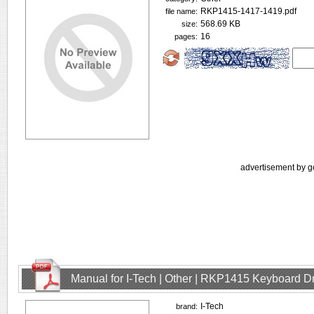
RKP1415-1417-1419.pdf
file name:
568.69 KB
size:
16
pages:
advertisement by g
Manual for I-Tech | Other | RKP1415 Keyboard D
I-Tech
brand: