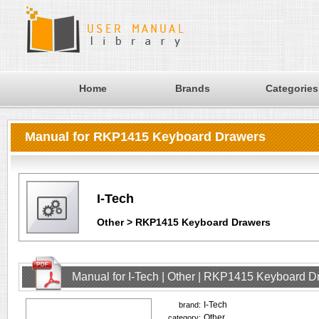
Home
Brands
Categories
Manual for RKP1415 Keyboard Drawers
I-Tech
Other > RKP1415 Keyboard Drawers
Manual for I-Tech | Other | RKP1415 Keyboard D
I-Tech
brand:
Other
category: