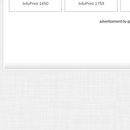
InfoPrint 1650
InfoPrint 1759
advertisement by g