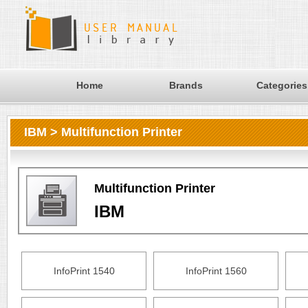
Home
Brands
Categories
IBM > Multifunction Printer
Multifunction Printer
IBM
InfoPrint 1540
InfoPrint 1560