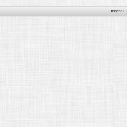
Helpcho LT