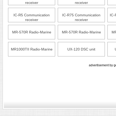
receiver
receiver
IC-R5 Communication
IC-R75 Communication
IC-
receiver
receiver
MR-570R Radio-Marine
MR-570R Radio-Marine
MR
MR1000TII Radio-Marine
UX-120 DSC unit
advertisement by g