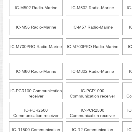
IC-M502 Radio-Marine
IC-M502 Radio-Marine
IC
IC-M56 Radio-Marine
IC-M57 Radio-Marine
I
IC-M700PRO Radio-Marine
IC-M700PRO Radio-Marine
IC
IC-M80 Radio-Marine
IC-M802 Radio-Marine
I
IC-PCR100 Communication
IC-PCR1000
receiver
Communication receiver
Co
IC-PCR2500
IC-PCR2500
IC
Communication receiver
Communication receiver
IC-R1500 Communication
IC-R2 Communication
IC