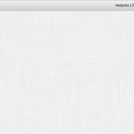
Helpcho LT