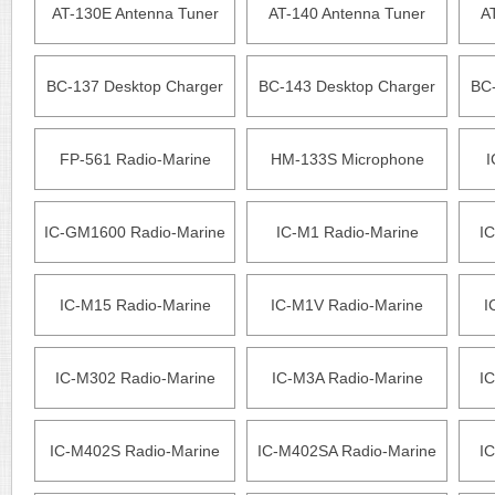
AT-130E Antenna Tuner
AT-140 Antenna Tuner
A
BC-137 Desktop Charger
BC-143 Desktop Charger
BC-
FP-561 Radio-Marine
HM-133S Microphone
I
IC-GM1600 Radio-Marine
IC-M1 Radio-Marine
IC
IC-M15 Radio-Marine
IC-M1V Radio-Marine
I
IC-M302 Radio-Marine
IC-M3A Radio-Marine
IC
IC-M402S Radio-Marine
IC-M402SA Radio-Marine
IC