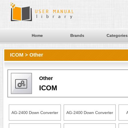
Home
Brands
Categories
ICOM > Other
Other
ICOM
AG-2400 Down Converter
AG-2400 Down Converter