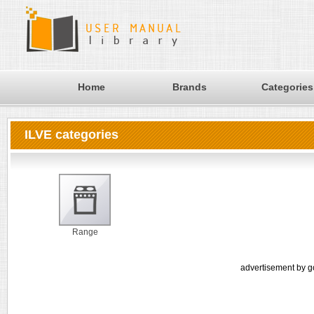
Home
Brands
Categories
ILVE categories
Range
advertisement by g