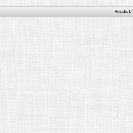
Helpcho LT