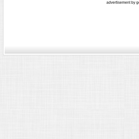
advertisement by g