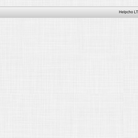
Helpcho LT