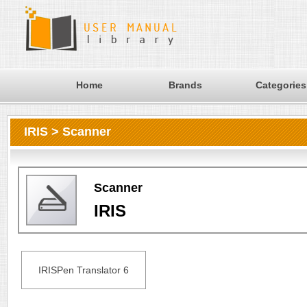
Home
Brands
Categories
IRIS > Scanner
Scanner
IRIS
IRISPen Translator 6