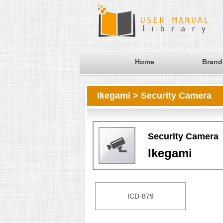
Home
Brand
Ikegami > Security Camera
Security Camera
Ikegami
ICD-879