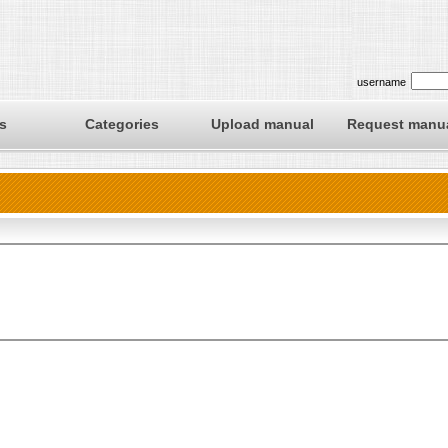
username
s
Categories
Upload manual
Request manu