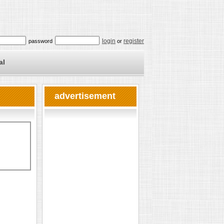
login
register
password
or
al
advertisement