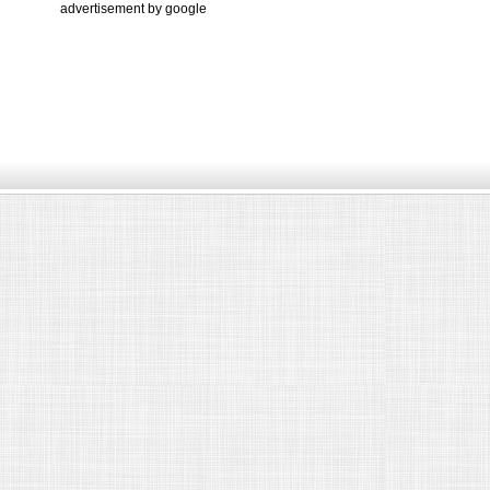
advertisement by google