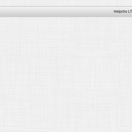
Helpcho LT