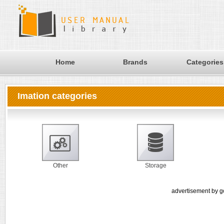
Home
Brands
Categories
Imation categories
Other
Storage
advertisement by g