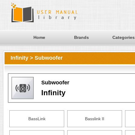
Home
Brands
Categories
Infinity > Subwoofer
Subwoofer
Infinity
BassLink
Basslink II