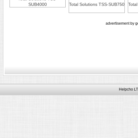
SUB4000
Total Solutions TSS-SUB750
Tota
advertisement by g
Helpcho LT