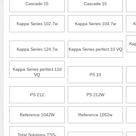
Cascade 15
Cascade 15
Kappa Series 102.7w
Kappa Series 104.7w
K
Kap
Kappa Series 124.7w
Kappa Series perfect 10 VQ
Kappa Series perfect 12d
VQ
PS 10
PS 212
PS 212W
Reference 1042W
Reference 1052w
Total Solutions TSS-