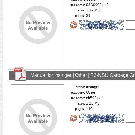
08D0002.pdf
file name:
1.37 MB
size:
39
pages:
Manual for Insinger | Other | P3-NSU Garbage Gr
Insinger
brand:
Other
category:
ch593.pdf
file name:
1.25 MB
size:
196
pages: