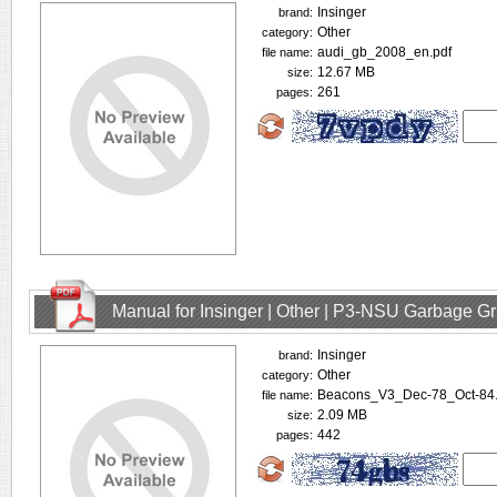
Insinger
brand:
Other
category:
audi_gb_2008_en.pdf
file name:
12.67 MB
size:
261
pages:
Manual for Insinger | Other | P3-NSU Garbage Gr
Insinger
brand:
Other
category:
Beacons_V3_Dec-78_Oct-84.
file name:
2.09 MB
size:
442
pages: