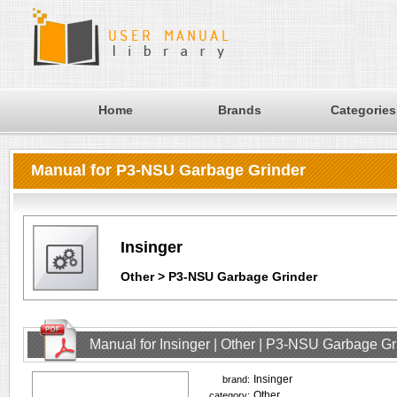
Home
Brands
Categories
Manual for P3-NSU Garbage Grinder
Insinger
Other > P3-NSU Garbage Grinder
Manual for Insinger | Other | P3-NSU Garbage Gr
Insinger
brand:
Other
category: