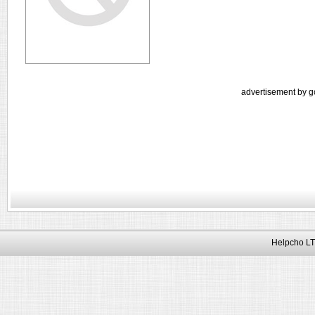
advertisement by g
Helpcho LT