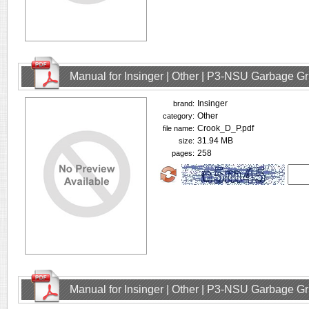
Manual for Insinger | Other | P3-NSU Garbage Gr
Insinger
brand:
Other
category:
Crook_D_P.pdf
file name:
31.94 MB
size:
258
pages:
Manual for Insinger | Other | P3-NSU Garbage Gr