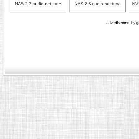
NAS-2.3 audio-net tune
NAS-2.6 audio-net tune
NVS
advertisement by g