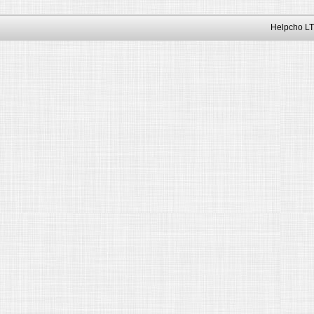
Helpcho LT