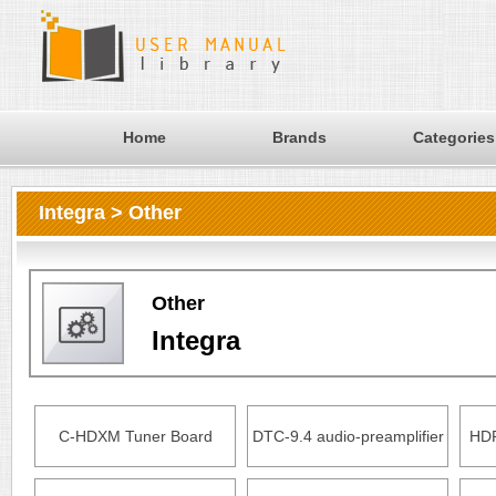
Home
Brands
Categories
Integra > Other
Other
Integra
C-HDXM Tuner Board
DTC-9.4 audio-preamplifier
HDR