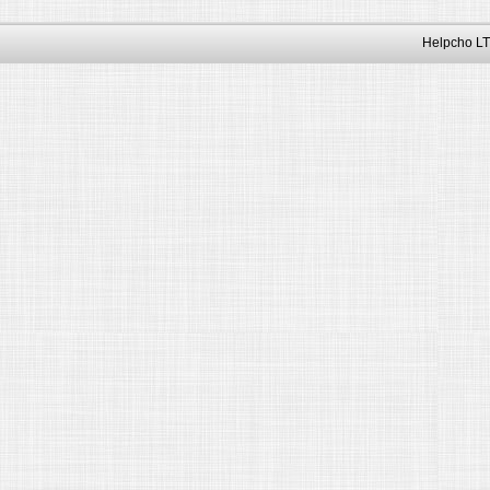
Helpcho LT