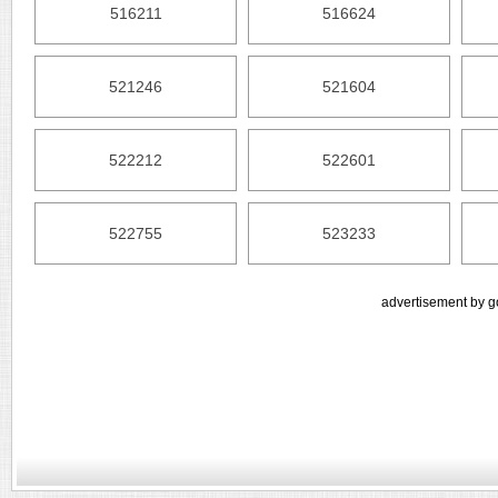
516211
516624
521246
521604
522212
522601
522755
523233
advertisement by g