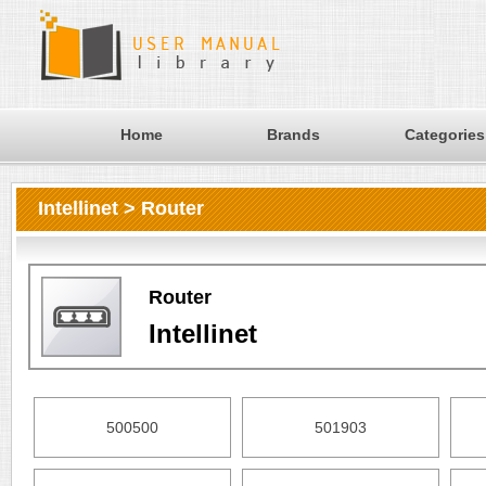
Home
Brands
Categories
Intellinet > Router
Router
Intellinet
500500
501903