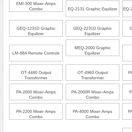
EMI-300 Mixer-Amps
Combo
EQ-2131 Graphic Equilizer
EQ-2
GEQ-1231D Graphic
GEQ-2231D Graphic
G
Equilizer
Equilizer
MEQ-2000 Graphic
LM-88A Remote Controls
Equilizer
OT-4480 Output
OT-4960 Output
P
Transformer
Transformer
PA-2000 Mixer-Amps
PA-2000R Mixer-Amps
P
Combo
Combo
PA-2200 Mixer-Amps
PA-4000 Mixer-Amps
P
Combo
Combo