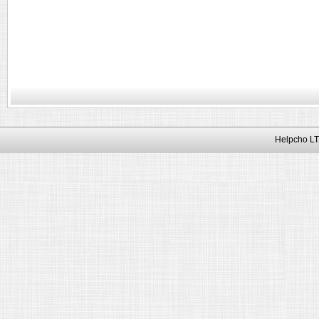
Helpcho LT