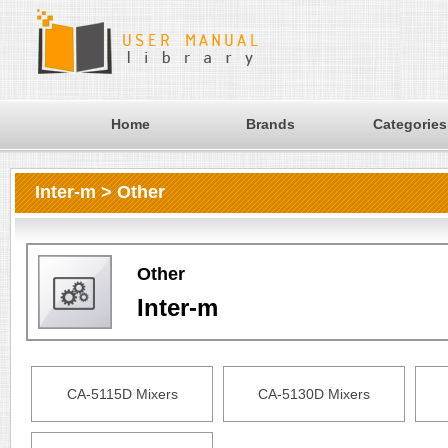
Home
Brands
Categories
Inter-m > Other
Other
Inter-m
CA-5115D Mixers
CA-5130D Mixers