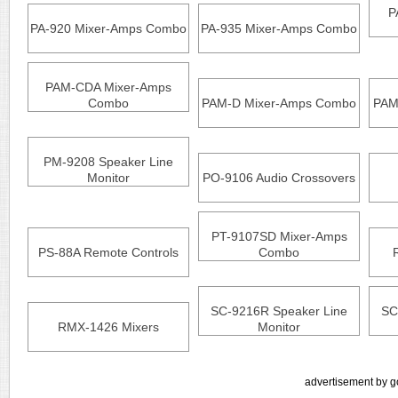
P
PA-920 Mixer-Amps Combo
PA-935 Mixer-Amps Combo
PAM-CDA Mixer-Amps
Combo
PAM-D Mixer-Amps Combo
PAM
PM-9208 Speaker Line
Monitor
PO-9106 Audio Crossovers
PT-9107SD Mixer-Amps
PS-88A Remote Controls
Combo
SC-9216R Speaker Line
SC
RMX-1426 Mixers
Monitor
advertisement by g