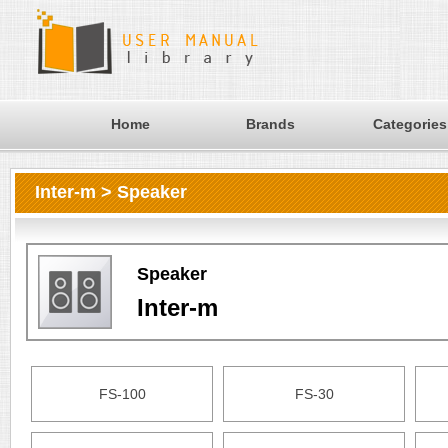
Home
Brands
Categories
Inter-m > Speaker
Speaker
Inter-m
FS-100
FS-30