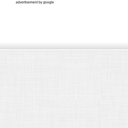
advertisement by google