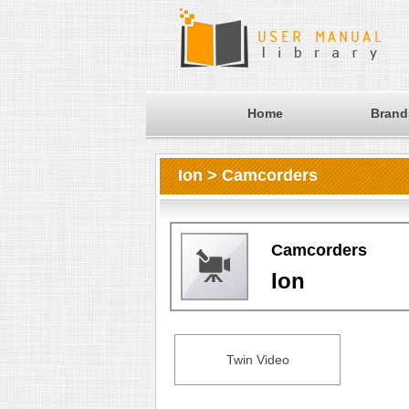
Home
Brand
Ion > Camcorders
Camcorders
Ion
Twin Video