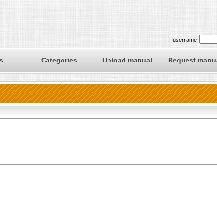
username
s
Categories
Upload manual
Request manu