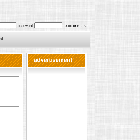
login
register
password
or
al
advertisement