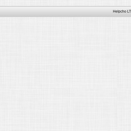
Helpcho LT