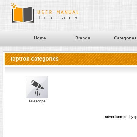
Home
Brands
Categories
Ioptron categories
Telescope
advertisement by g