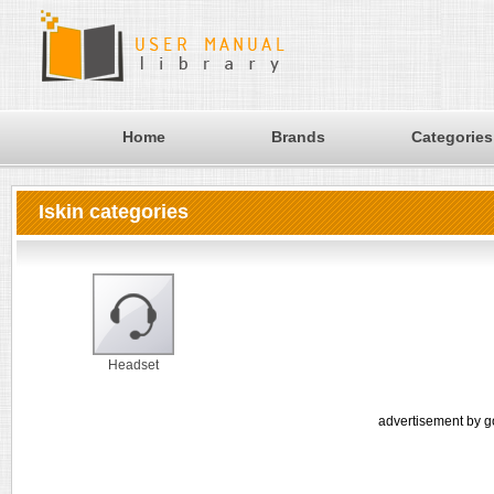
Home
Brands
Categories
Iskin categories
Headset
advertisement by g