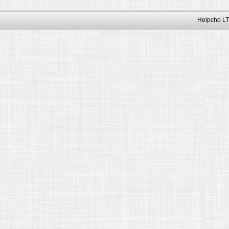
Helpcho LT