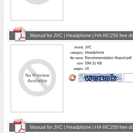
Manual for JVC | Headphone | HA-NC250 free d
JVC
brand:
Headphone
category:
Recommendation Report.pdf
file name:
599.31 KB
size:
16
pages:
Manual for JVC | Headphone | HA-NC250 free d