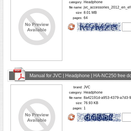
Headphone
category:
jvc_accessories_2012_en_ef-
file name:
8.01 MB
size:
64
pages:
Manual for JVC | Headphone | HA-NC250 free d
JVC
brand:
Headphone
category:
8a42191d-a953-4379-a7d3-9
file name:
76.93 KB
size:
1
pages: