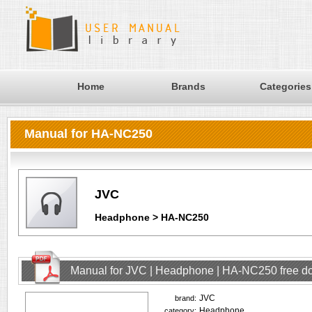
Home
Brands
Categories
Manual for HA-NC250
JVC
Headphone > HA-NC250
Manual for JVC | Headphone | HA-NC250 free d
JVC
brand:
Headphone
category: