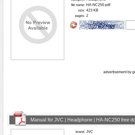
HA-NC250.pdf
file name:
423 KB
size:
2
pages:
advertisement by g
Manual for JVC | Headphone | HA-NC250 free d
JVC
brand: