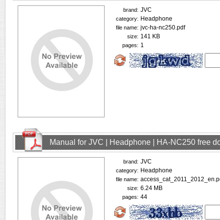
JVC
brand:
Headphone
category:
jvc-ha-nc250.pdf
file name:
141 KB
size:
1
pages:
Manual for JVC | Headphone | HA-NC250 free d
JVC
brand:
Headphone
category:
access_cat_2011_2012_en.p
file name:
6.24 MB
size:
44
pages: