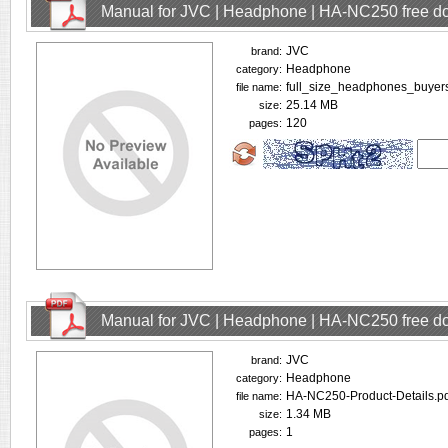
Manual for JVC | Headphone | HA-NC250 free d
JVC
brand:
Headphone
category:
full_size_headphones_buyer
file name:
25.14 MB
size:
120
pages:
Manual for JVC | Headphone | HA-NC250 free d
JVC
brand:
Headphone
category:
HA-NC250-Product-Details.pd
file name:
1.34 MB
size:
1
pages: