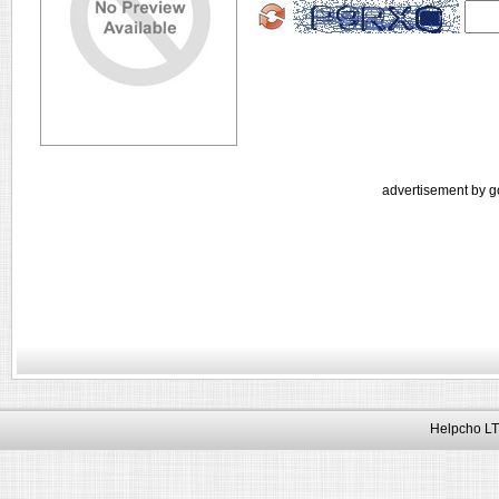
advertisement by g
Helpcho LT