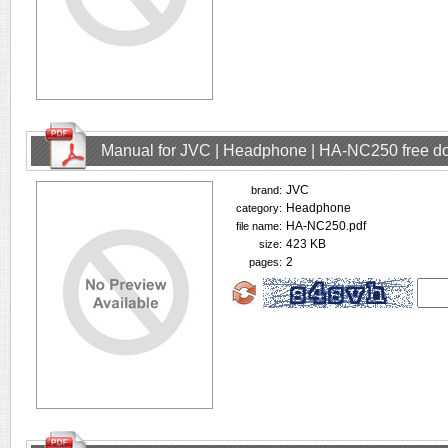
Manual for JVC | Headphone | HA-NC250 free d
JVC
brand:
Headphone
category:
HA-NC250.pdf
file name:
423 KB
size:
2
pages: