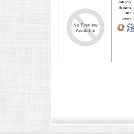
category:
file name:
size:
pages: