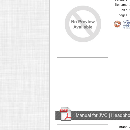
file name:
size:
pages:
Manual for JVC | Headph
brand: