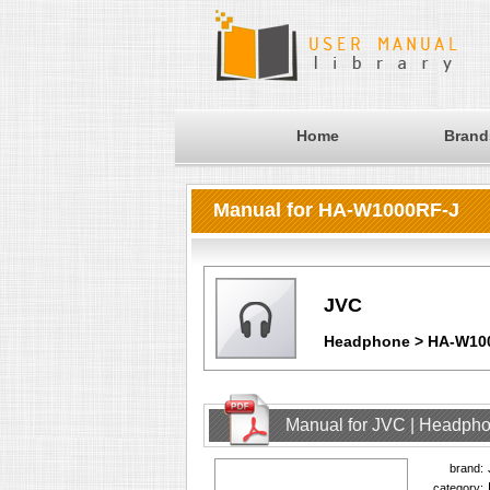
Home
Brand
Manual for HA-W1000RF-J
JVC
Headphone > HA-W10
Manual for JVC | Headph
brand:
category: