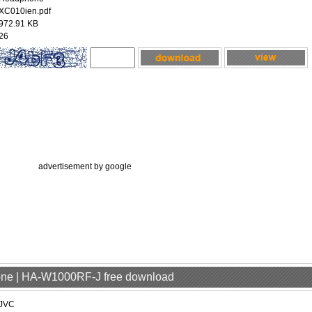
XC010ien.pdf
972.91 KB
26
advertisement by google
one | HA-W1000RF-J free download
JVC