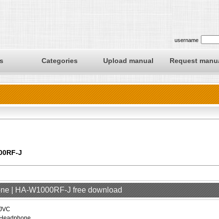
username
s
Categories
Upload manual
Request manu
00RF-J
one | HA-W1000RF-J free download
JVC
Headphone