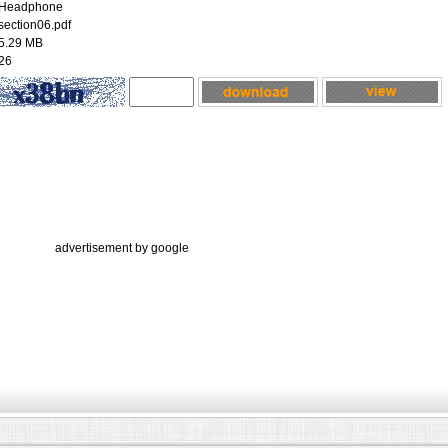
Headphone
section06.pdf
5.29 MB
26
advertisement by google