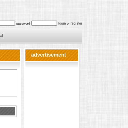
login
register
password
or
al
advertisement