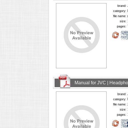
brand:
category:
file name:
size:
pages:
Manual for JVC | Headph
brand:
category:
file name:
size:
pages: