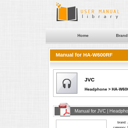
Home
Brand
Manual for HA-W600RF
JVC
Headphone > HA-W60
Manual for JVC | Headph
brand:
category: