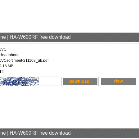
one | HA-W600RF free download
JVC
Headphone
JVCsortiment-211108_gb.pdf
2.16 MB
12
one | HA-W600RF free download