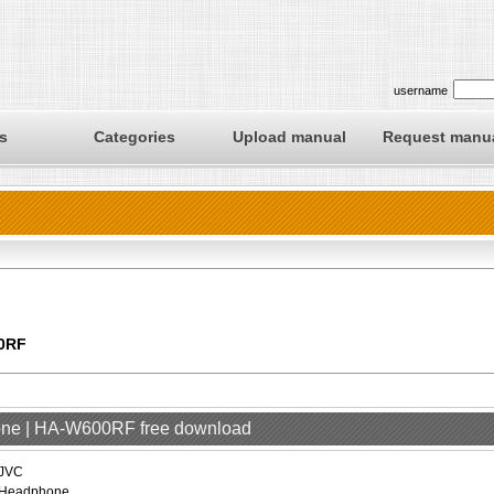
username
s
Categories
Upload manual
Request manu
0RF
one | HA-W600RF free download
JVC
Headphone