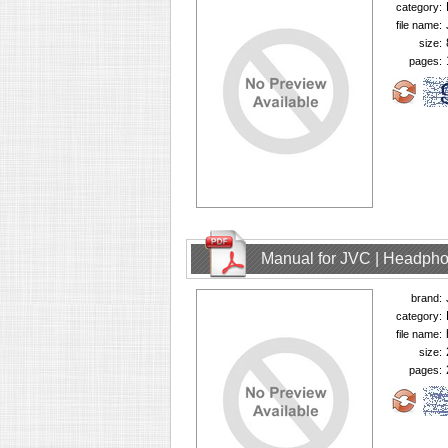
category:
file name:
size:
pages:
Manual for JVC | Headph
brand:
category:
file name:
size:
pages: