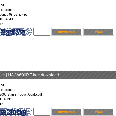
JVC
Headphone
gencat08-02_juk.pdf
10.84 MB
72
one | HA-W600RF free download
JVC
Headphone
2007 Starin Product Guide.pdf
1.14 MB
12