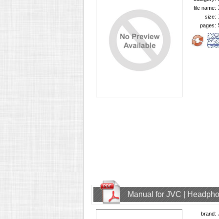
file name:
size:
pages:
Manual for JVC | Headph
brand: