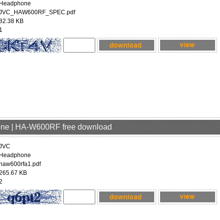
Headphone
JVC_HAW600RF_SPEC.pdf
82.38 KB
1
one | HA-W600RF free download
JVC
Headphone
haw600rfa1.pdf
265.67 KB
2