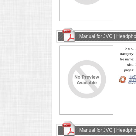
Manual for JVC | Headph
brand:
category:
file name:
size:
pages:
Manual for JVC | Headph