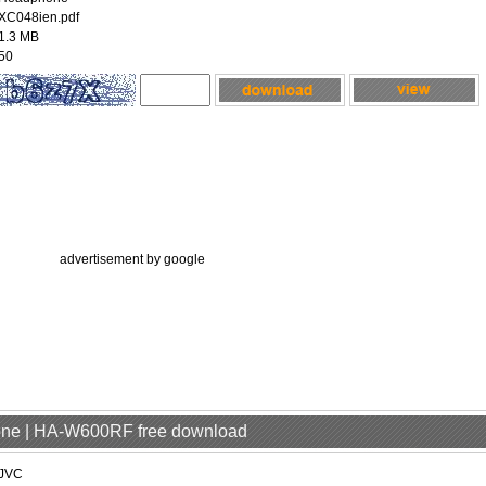
XC048ien.pdf
1.3 MB
50
advertisement by google
one | HA-W600RF free download
JVC