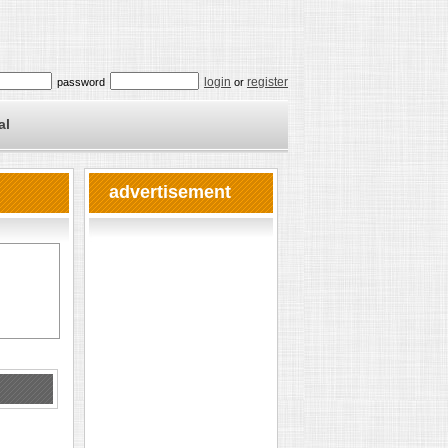
login
register
password
or
al
advertisement