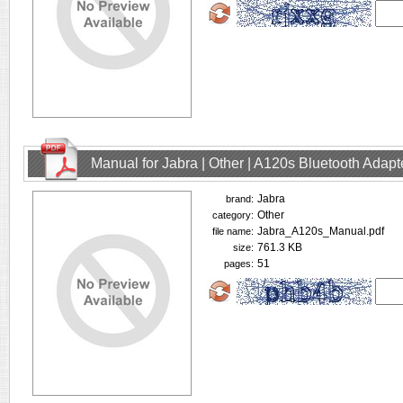
Manual for Jabra | Other | A120s Bluetooth Adap
Jabra
brand:
Other
category:
Jabra_A120s_Manual.pdf
file name:
761.3 KB
size:
51
pages: