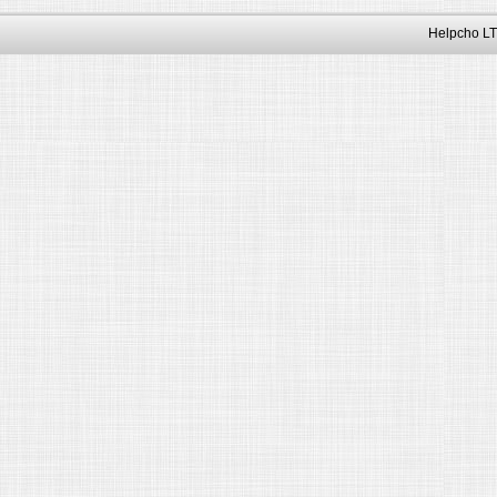
Helpcho LT