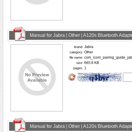
Manual for Jabra | Other | A120s Bluetooth Adap
Jabra
brand:
Other
category:
com_icom_pairing_guide_jab
file name:
665.8 KB
size:
1
pages:
Manual for Jabra | Other | A120s Bluetooth Adap