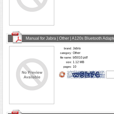
Manual for Jabra | Other | A120s Bluetooth Adap
Jabra
brand:
Other
category:
bt5010.pdf
file name:
1.12 MB
size:
10
pages: