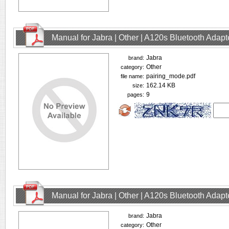
Manual for Jabra | Other | A120s Bluetooth Adap
Jabra
brand:
Other
category:
pairing_mode.pdf
file name:
162.14 KB
size:
9
pages:
Manual for Jabra | Other | A120s Bluetooth Adap
Jabra
brand:
Other
category: