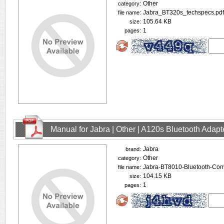
Other
category:
Jabra_BT320s_techspecs.pdf
file name:
105.64 KB
size:
1
pages:
Manual for Jabra | Other | A120s Bluetooth Adap
Jabra
brand:
Other
category:
Jabra-BT8010-Bluetooth-Conv
file name:
104.15 KB
size:
1
pages: