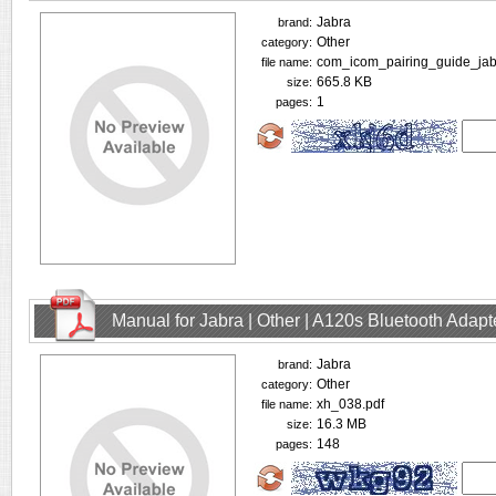
Jabra
brand:
Other
category:
com_icom_pairing_guide_jab
file name:
665.8 KB
size:
1
pages:
Manual for Jabra | Other | A120s Bluetooth Adap
Jabra
brand:
Other
category:
xh_038.pdf
file name:
16.3 MB
size:
148
pages: