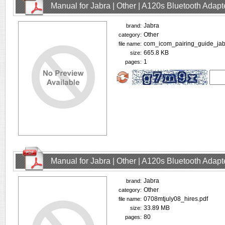
Manual for Jabra | Other | A120s Bluetooth Adap
Jabra
brand:
Other
category:
com_icom_pairing_guide_jab
file name:
665.8 KB
size:
1
pages:
Manual for Jabra | Other | A120s Bluetooth Adap
Jabra
brand:
Other
category:
0708mtjuly08_hires.pdf
file name:
33.89 MB
size:
80
pages: