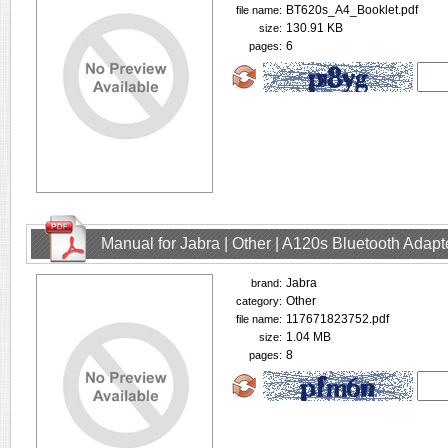
BT620s_A4_Booklet.pdf
file name:
130.91 KB
size:
6
pages:
Manual for Jabra | Other | A120s Bluetooth Adap
Jabra
brand:
Other
category:
117671823752.pdf
file name:
1.04 MB
size:
8
pages: