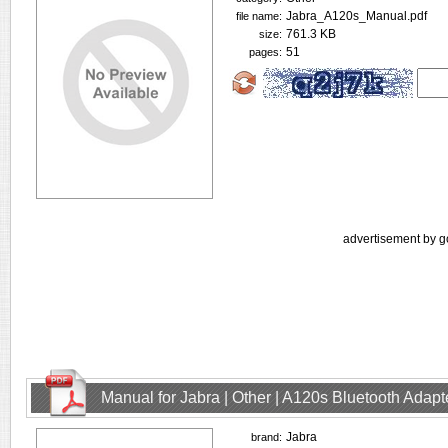
Jabra_A120s_Manual.pdf
file name:
761.3 KB
size:
51
pages:
advertisement by g
Manual for Jabra | Other | A120s Bluetooth Adap
Jabra
brand: