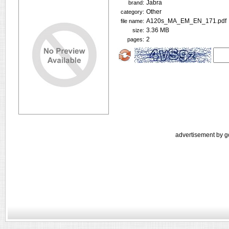
Jabra
brand:
Other
category:
A120s_MA_EM_EN_171.pdf
file name:
3.36 MB
size:
2
pages:
advertisement by g