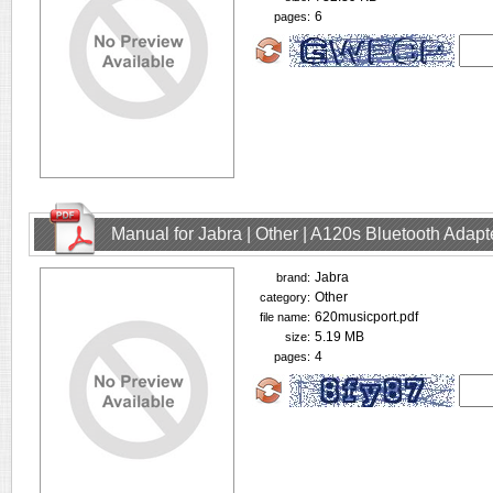
6
pages:
Manual for Jabra | Other | A120s Bluetooth Adap
Jabra
brand:
Other
category:
620musicport.pdf
file name:
5.19 MB
size:
4
pages: