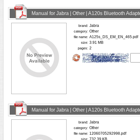
Manual for Jabra | Other | A120s Bluetooth Adap
Jabra
brand:
Other
category:
A125s_DS_EM_EN_465.pdf
file name:
3.91 MB
size:
2
pages:
Manual for Jabra | Other | A120s Bluetooth Adap
Jabra
brand:
Other
category:
12060705292998.pdf
file name:
732.39 KB
size: