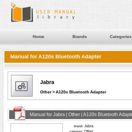
Home
Brands
Categories
Manual for A120s Bluetooth Adapter
Jabra
Other > A120s Bluetooth Adapter
Manual for Jabra | Other | A120s Bluetooth Adap
Jabra
brand:
Other
category: