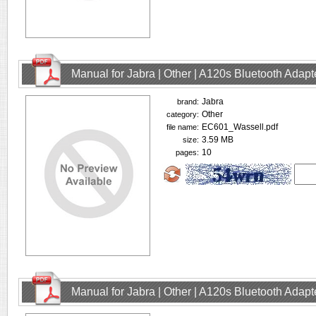
Manual for Jabra | Other | A120s Bluetooth Adap
Jabra
brand:
Other
category:
EC601_Wassell.pdf
file name:
3.59 MB
size:
10
pages:
Manual for Jabra | Other | A120s Bluetooth Adap