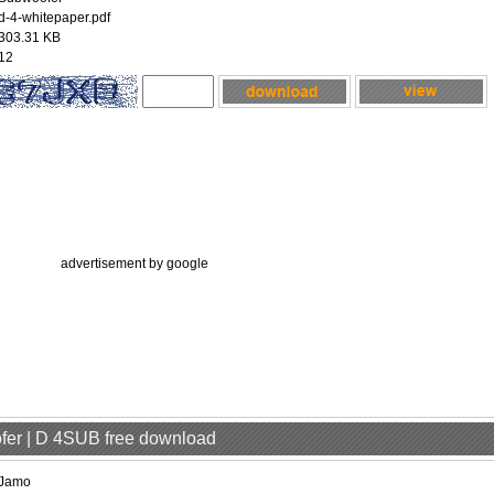
d-4-whitepaper.pdf
303.31 KB
12
advertisement by google
fer | D 4SUB free download
Jamo