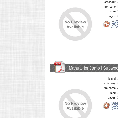
category:
file name:
size:
pages:
Manual for Jamo | Subwoo
brand:
category:
file name:
size:
pages: