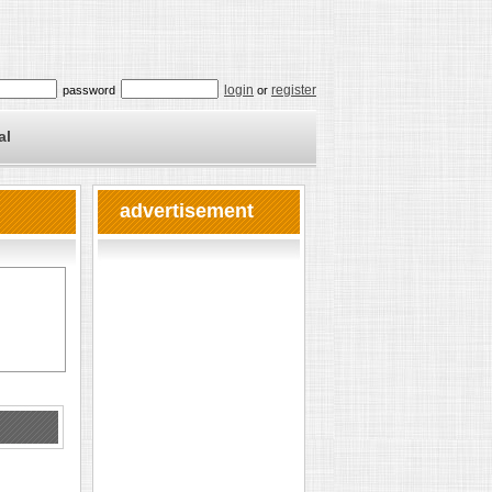
login
register
password
or
al
advertisement