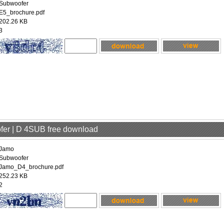
Subwoofer
E5_brochure.pdf
202.26 KB
3
fer | D 4SUB free download
Jamo
Subwoofer
Jamo_D4_brochure.pdf
252.23 KB
2