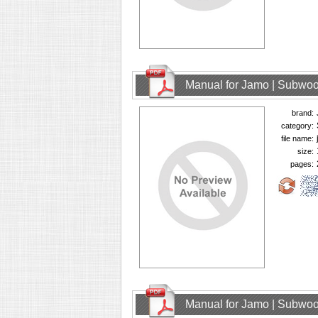
Manual for Jamo | Subwoo
brand:
category:
file name:
size:
pages:
Manual for Jamo | Subwoo