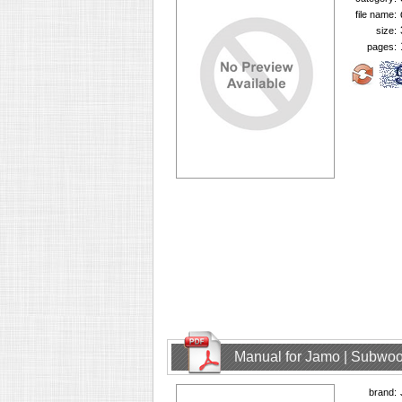
file name:
size:
pages:
Manual for Jamo | Subwoo
brand: