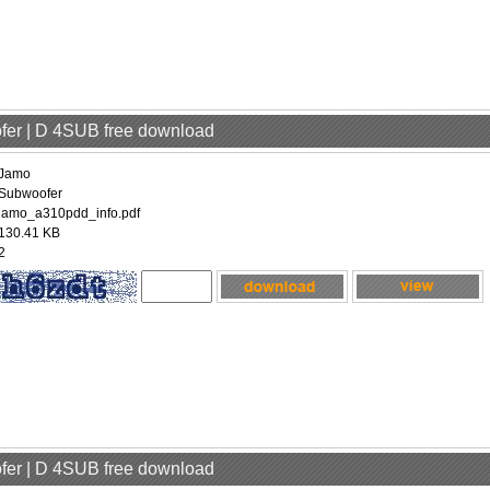
fer | D 4SUB free download
Jamo
Subwoofer
jamo_a310pdd_info.pdf
130.41 KB
2
fer | D 4SUB free download