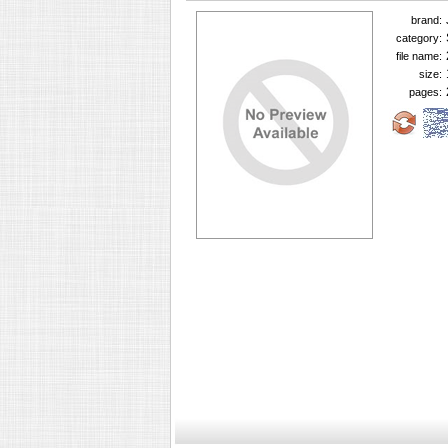
brand:
category:
file name:
size:
pages: