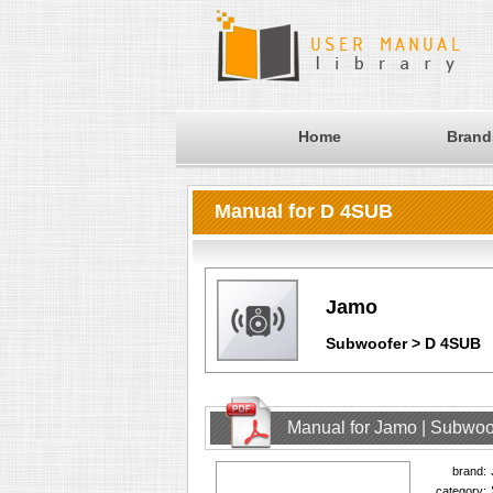
Home
Brand
Manual for D 4SUB
Jamo
Subwoofer > D 4SUB
Manual for Jamo | Subwoo
brand:
category: