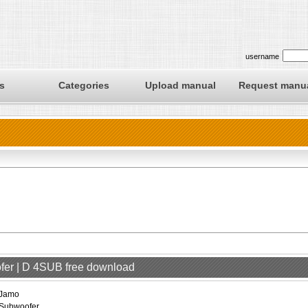
username
s
Categories
Upload manual
Request manu
fer | D 4SUB free download
Jamo
Subwoofer