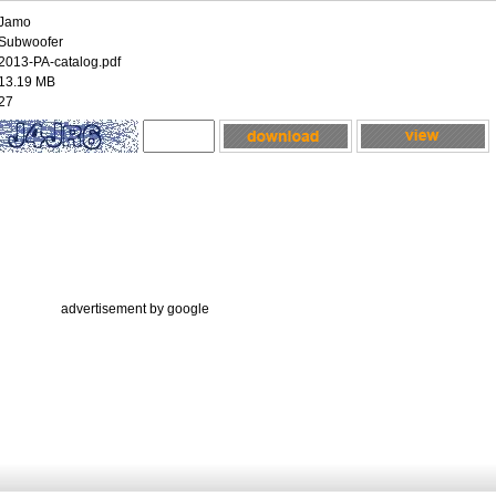
Jamo
Subwoofer
2013-PA-catalog.pdf
13.19 MB
27
advertisement by google