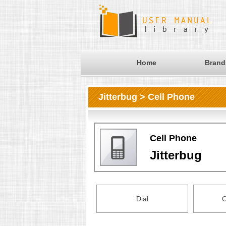
Home
Brand
Jitterbug > Cell Phone
Cell Phone
Jitterbug
Dial
O