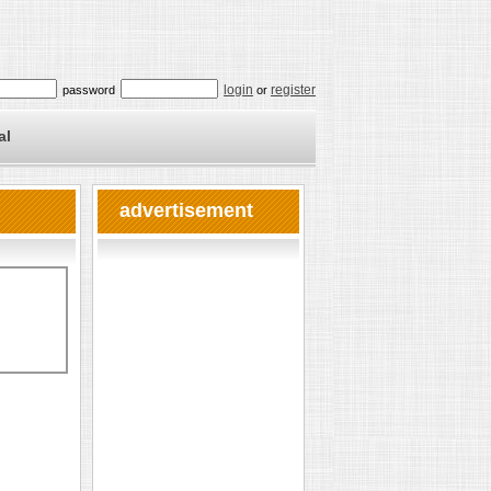
login
register
password
or
al
advertisement