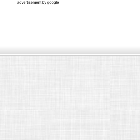
advertisement by google