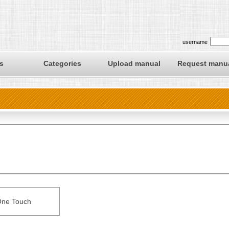
username
s
Categories
Upload manual
Request manu
ne Touch