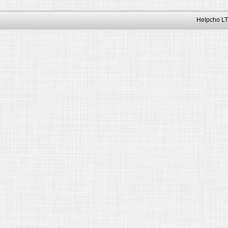
Helpcho LT