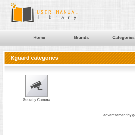
Home
Brands
Categories
Kguard categories
Security Camera
advertisement by g