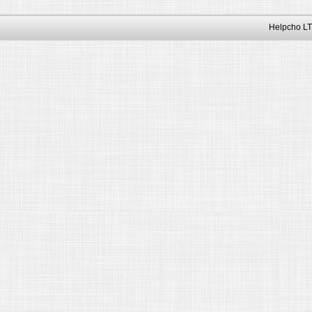
Helpcho LT