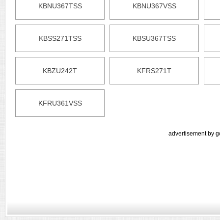
KBNU367TSS
KBNU367VSS
KBSS271TSS
KBSU367TSS
KBZU242T
KFRS271T
KFRU361VSS
advertisement by g