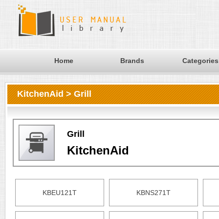
Home
Brands
Categories
KitchenAid > Grill
Grill
KitchenAid
KBEU121T
KBNS271T