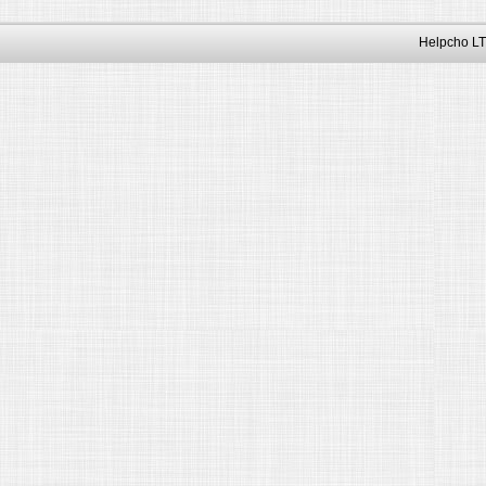
Helpcho LT