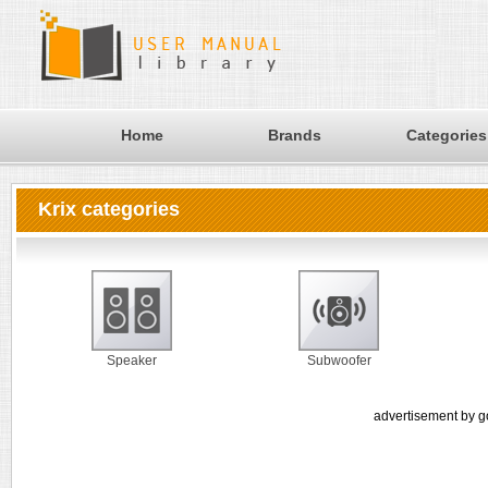
Home
Brands
Categories
Krix categories
Speaker
Subwoofer
advertisement by g