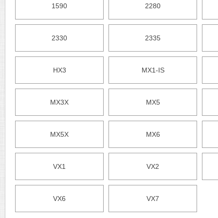
1590
2280
2330
2335
HX3
MX1-IS
MX3X
MX5
MX5X
MX6
VX1
VX2
VX6
VX7