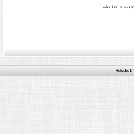
advertisement by g
Helpcho LT