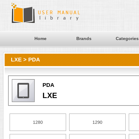
Home
Brands
Categories
LXE > PDA
PDA
LXE
1280
1290