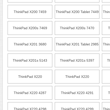
ThinkPad X200 7459
ThinkPad X200 Tablet 7449
Thin
ThinkPad X200s 7469
ThinkPad X200s 7470
T
ThinkPad X201 3680
ThinkPad X201 Tablet 2985
Thin
ThinkPad X201s 5143
ThinkPad X201s 5397
T
ThinkPad X220
ThinkPad X220
ThinkPad X220 4287
ThinkPad X220 4291
T
ThinkPad X220 4298
ThinkPad X220 4299
Thin