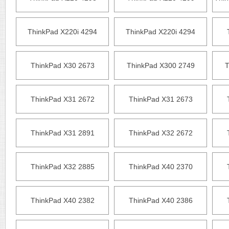
ThinkPad X220i 4294
ThinkPad X220i 4294
ThinkPad X30 2673
ThinkPad X300 2749
T
ThinkPad X31 2672
ThinkPad X31 2673
ThinkPad X31 2891
ThinkPad X32 2672
ThinkPad X32 2885
ThinkPad X40 2370
ThinkPad X40 2382
ThinkPad X40 2386