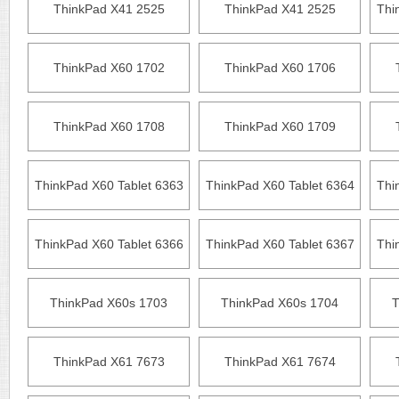
ThinkPad X41 2525
ThinkPad X41 2525
Thi
ThinkPad X60 1702
ThinkPad X60 1706
ThinkPad X60 1708
ThinkPad X60 1709
ThinkPad X60 Tablet 6363
ThinkPad X60 Tablet 6364
Thi
ThinkPad X60 Tablet 6366
ThinkPad X60 Tablet 6367
Thi
ThinkPad X60s 1703
ThinkPad X60s 1704
T
ThinkPad X61 7673
ThinkPad X61 7674