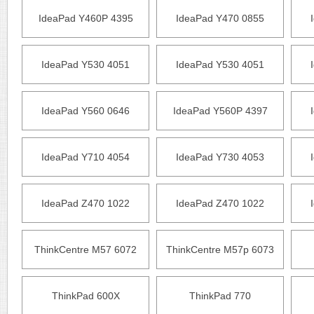
IdeaPad Y460P 4395
IdeaPad Y470 0855
IdeaPad Y530 4051
IdeaPad Y530 4051
IdeaPad Y560 0646
IdeaPad Y560P 4397
IdeaPad Y710 4054
IdeaPad Y730 4053
IdeaPad Z470 1022
IdeaPad Z470 1022
ThinkCentre M57 6072
ThinkCentre M57p 6073
ThinkPad 600X
ThinkPad 770