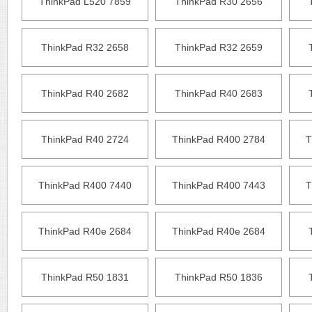
ThinkPad L520 7859
ThinkPad R30 2656
ThinkPad R32 2658
ThinkPad R32 2659
ThinkPad R40 2682
ThinkPad R40 2683
ThinkPad R40 2724
ThinkPad R400 2784
T
ThinkPad R400 7440
ThinkPad R400 7443
T
ThinkPad R40e 2684
ThinkPad R40e 2684
ThinkPad R50 1831
ThinkPad R50 1836