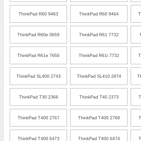
ThinkPad R60 9463
ThinkPad R60 9464
T
ThinkPad R60e 0659
ThinkPad R61 7732
ThinkPad R61e 7650
ThinkPad R61i 7732
T
ThinkPad SL400 2743
ThinkPad SL410 2874
T
ThinkPad T30 2366
ThinkPad T40 2373
T
ThinkPad T400 2767
ThinkPad T400 2768
T
ThinkPad T400 6473
ThinkPad T400 6474
T