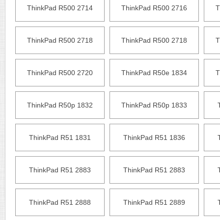
ThinkPad R500 2714
ThinkPad R500 2716
T
ThinkPad R500 2718
ThinkPad R500 2718
T
ThinkPad R500 2720
ThinkPad R50e 1834
T
ThinkPad R50p 1832
ThinkPad R50p 1833
ThinkPad R51 1831
ThinkPad R51 1836
ThinkPad R51 2883
ThinkPad R51 2883
ThinkPad R51 2888
ThinkPad R51 2889