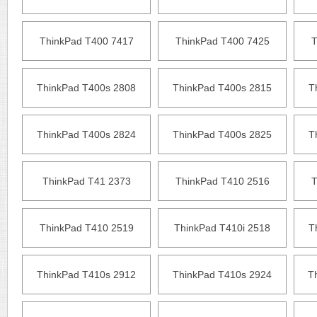
ThinkPad T400 7417
ThinkPad T400 7425
T
ThinkPad T400s 2808
ThinkPad T400s 2815
T
ThinkPad T400s 2824
ThinkPad T400s 2825
T
ThinkPad T41 2373
ThinkPad T410 2516
T
ThinkPad T410 2519
ThinkPad T410i 2518
T
ThinkPad T410s 2912
ThinkPad T410s 2924
T