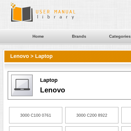
Home
Brands
Categories
Lenovo > Laptop
Laptop
Lenovo
3000 C100 0761
3000 C200 8922