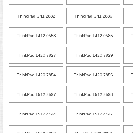
ThinkPad G41 2882
ThinkPad G41 2886
T
ThinkPad L412 0553
ThinkPad L412 0585
T
ThinkPad L420 7827
ThinkPad L420 7829
T
ThinkPad L420 7854
ThinkPad L420 7856
T
ThinkPad L512 2597
ThinkPad L512 2598
T
ThinkPad L512 4444
ThinkPad L512 4447
T