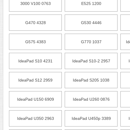
3000 V100 0763
E525 1200
G470 4328
G530 4446
G575 4383
G770 1037
I
IdeaPad S10 4231
IdeaPad S10-2 2957
IdeaPad S12 2959
IdeaPad S205 1038
IdeaPad U150 6909
IdeaPad U260 0876
IdeaPad U350 2963
IdeaPad U450p 3389