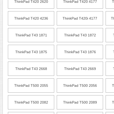
ThinkPad T420 2620
ThinkPad T420 4177
T
ThinkPad T420 4236
ThinkPad T420i 4177
T
ThinkPad T43 1871
ThinkPad T43 1872
ThinkPad T43 1875
ThinkPad T43 1876
ThinkPad T43 2668
ThinkPad T43 2669
ThinkPad T500 2055
ThinkPad T500 2056
T
ThinkPad T500 2082
ThinkPad T500 2089
T