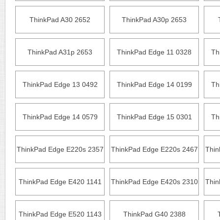
ThinkPad A30 2652
ThinkPad A30p 2653
ThinkPad A31p 2653
ThinkPad Edge 11 0328
Th
ThinkPad Edge 13 0492
ThinkPad Edge 14 0199
Th
ThinkPad Edge 14 0579
ThinkPad Edge 15 0301
Th
ThinkPad Edge E220s 2357
ThinkPad Edge E220s 2467
Thin
ThinkPad Edge E420 1141
ThinkPad Edge E420s 2310
Thin
ThinkPad Edge E520 1143
ThinkPad G40 2388