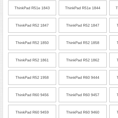
ThinkPad R51e 1843
ThinkPad R51e 1844
T
ThinkPad R52 1847
ThinkPad R52 1847
ThinkPad R52 1850
ThinkPad R52 1858
ThinkPad R52 1861
ThinkPad R52 1862
ThinkPad R52 1958
ThinkPad R60 9444
ThinkPad R60 9456
ThinkPad R60 9457
ThinkPad R60 9459
ThinkPad R60 9460