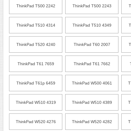
ThinkPad T500 2242
ThinkPad T500 2243
T
ThinkPad T510 4314
ThinkPad T510 4349
T
ThinkPad T520 4240
ThinkPad T60 2007
T
ThinkPad T61 7659
ThinkPad T61 7662
ThinkPad T61p 6459
ThinkPad W500 4061
T
ThinkPad W510 4319
ThinkPad W510 4389
T
ThinkPad W520 4276
ThinkPad W520 4282
T