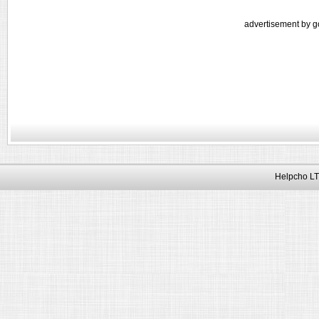
advertisement by g
Helpcho LT