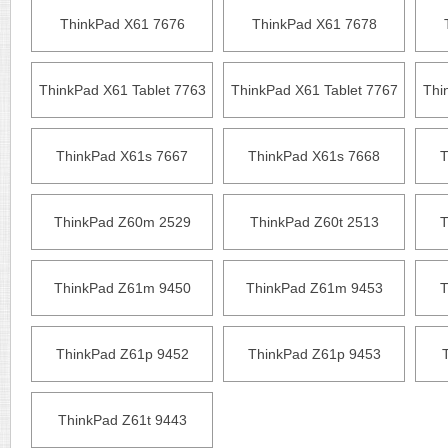
ThinkPad X61 7676
ThinkPad X61 7678
ThinkPad X61 Tablet 7763
ThinkPad X61 Tablet 7767
Thi
ThinkPad X61s 7667
ThinkPad X61s 7668
T
ThinkPad Z60m 2529
ThinkPad Z60t 2513
T
ThinkPad Z61m 9450
ThinkPad Z61m 9453
T
ThinkPad Z61p 9452
ThinkPad Z61p 9453
ThinkPad Z61t 9443