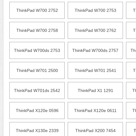
ThinkPad W700 2752
ThinkPad W700 2753
T
ThinkPad W700 2758
ThinkPad W700 2762
T
ThinkPad W700ds 2753
ThinkPad W700ds 2757
Th
ThinkPad W701 2500
ThinkPad W701 2541
T
ThinkPad W701ds 2542
ThinkPad X1 1291
T
ThinkPad X120e 0596
ThinkPad X120e 0611
T
ThinkPad X130e 2339
ThinkPad X200 7454
T