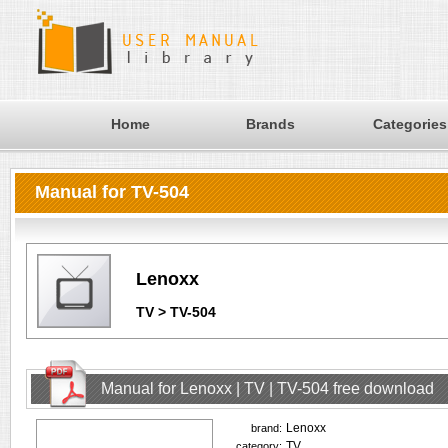
Home
Brands
Categories
Manual for TV-504
Lenoxx
TV > TV-504
Manual for Lenoxx | TV | TV-504 free download
Lenoxx
brand:
TV
category: