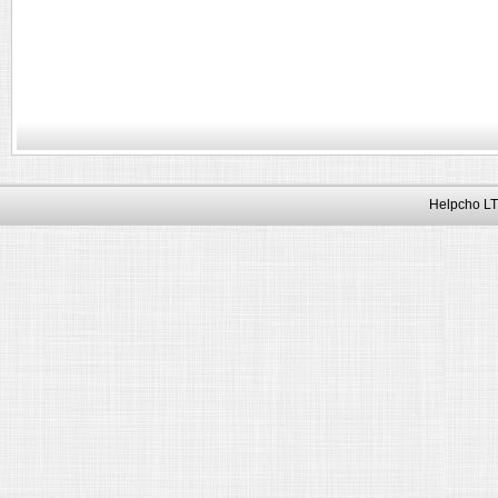
Helpcho LT