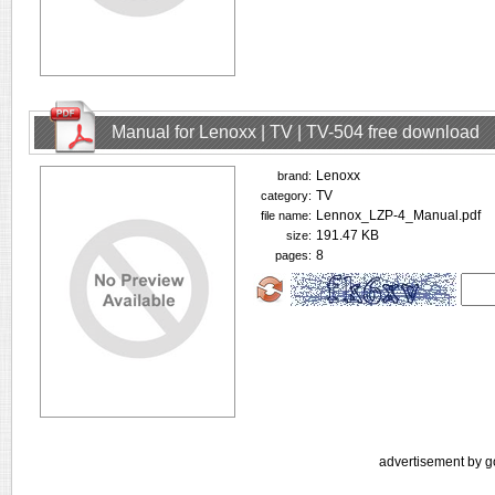
Manual for Lenoxx | TV | TV-504 free download
Lenoxx
brand:
TV
category:
Lennox_LZP-4_Manual.pdf
file name:
191.47 KB
size:
8
pages:
advertisement by g