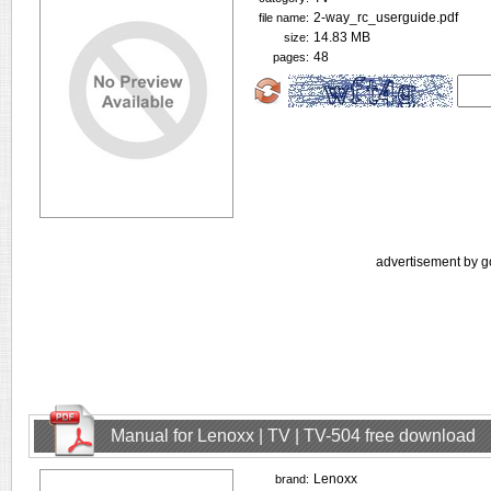
2-way_rc_userguide.pdf
file name:
14.83 MB
size:
48
pages:
advertisement by g
Manual for Lenoxx | TV | TV-504 free download
Lenoxx
brand: