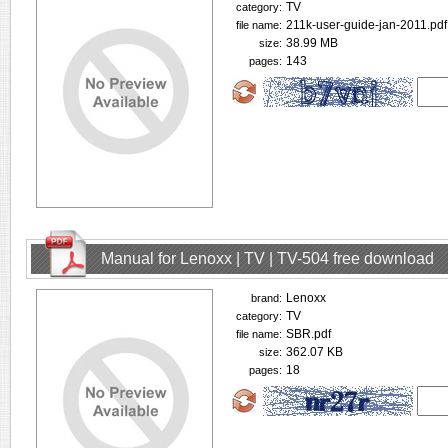
TV
category:
211k-user-guide-jan-2011.pdf
file name:
38.99 MB
size:
143
pages:
Manual for Lenoxx | TV | TV-504 free download
Lenoxx
brand:
TV
category:
SBR.pdf
file name:
362.07 KB
size:
18
pages: