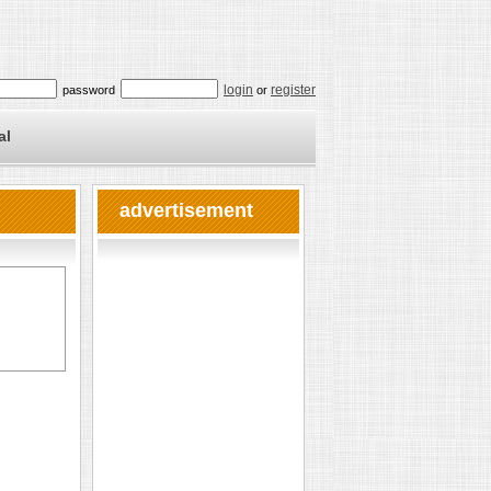
login
register
password
or
al
advertisement