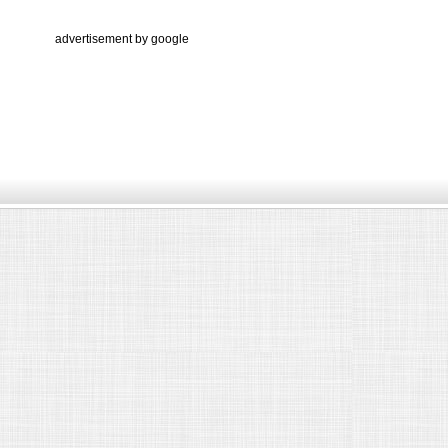
advertisement by google