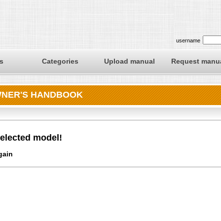
username
s
Categories
Upload manual
Request manu
OWNER'S HANDBOOK
elected model!
gain