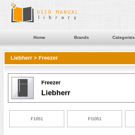
Home
Brands
Categories
Liebherr > Freezer
Freezer
Liebherr
F1051
FI1051