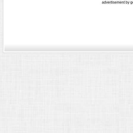
advertisement by g