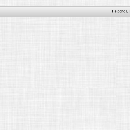
Helpcho LT