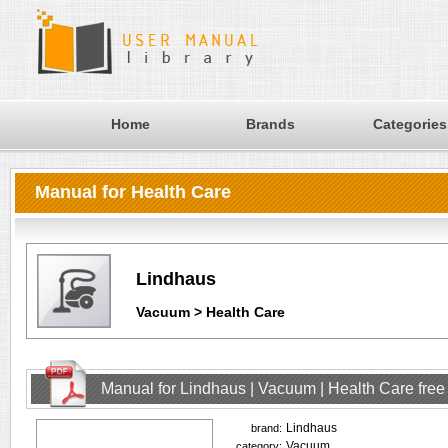
Home
Brands
Categories
Manual for Health Care
Lindhaus
Vacuum > Health Care
Manual for Lindhaus | Vacuum | Health Care fre
Lindhaus
brand:
Vacuum
category: