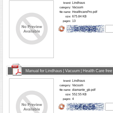
Lindhaus
brand:
Vacuum
category:
HealthcarePro.pdf
file name:
675.84 KB
size:
13
pages:
Manual for Lindhaus | Vacuum | Health Care fre
Lindhaus
brand:
Vacuum
category:
diamante_gb.pdf
file name:
552.55 KB
size:
4
pages: