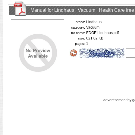
Manual for Lindhaus | Vacuum | Health Care fre
Lindhaus
brand:
Vacuum
category:
EDGE Lindhaus.pdf
file name:
621.02 KB
size:
1
pages:
advertisement by g