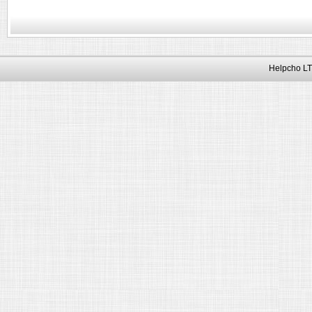
Helpcho LT