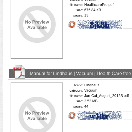
HealthcarePro.pdf
file name:
675.84 KB
size:
13
pages:
Manual for Lindhaus | Vacuum | Health Care fre
Lindhaus
brand:
Vacuum
category:
Jan-Cat_August_2012S.pdf
file name:
2.52 MB
size:
44
pages: