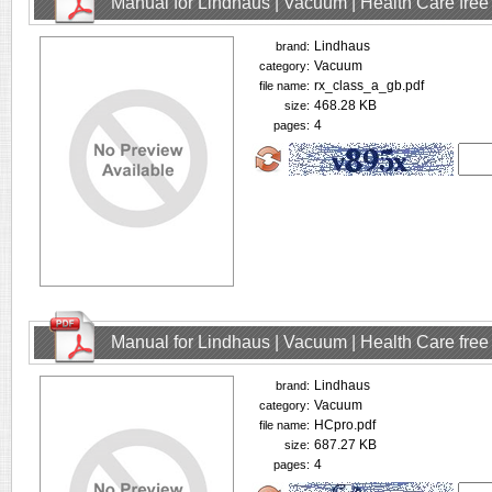
Manual for Lindhaus | Vacuum | Health Care fre
Lindhaus
brand:
Vacuum
category:
rx_class_a_gb.pdf
file name:
468.28 KB
size:
4
pages:
Manual for Lindhaus | Vacuum | Health Care fre
Lindhaus
brand:
Vacuum
category:
HCpro.pdf
file name:
687.27 KB
size:
4
pages: