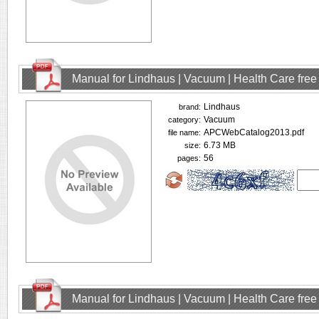
Manual for Lindhaus | Vacuum | Health Care fre
Lindhaus
brand:
Vacuum
category:
APCWebCatalog2013.pdf
file name:
6.73 MB
size:
56
pages:
Manual for Lindhaus | Vacuum | Health Care fre