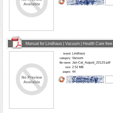
Manual for Lindhaus | Vacuum | Health Care fre
Lindhaus
brand:
Vacuum
category:
Jan-Cat_August_2012S.pdf
file name:
2.52 MB
size:
44
pages: