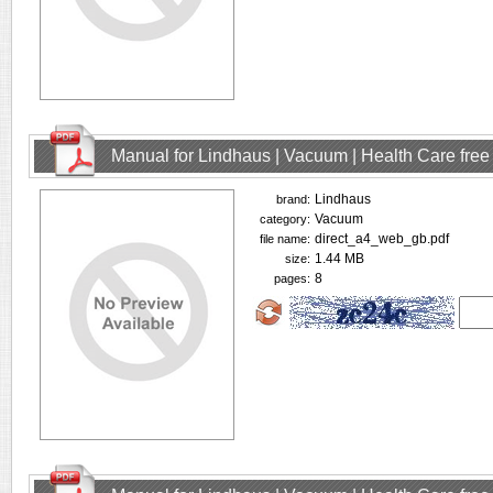
Manual for Lindhaus | Vacuum | Health Care fre
Lindhaus
brand:
Vacuum
category:
direct_a4_web_gb.pdf
file name:
1.44 MB
size:
8
pages: