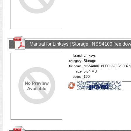
Manual for Linksys | Storage | NSS4100 free do
Linksys
brand:
Storage
category:
NSS4000_6000_AG_V1.14.p
file name:
5.04 MB
size:
190
pages: