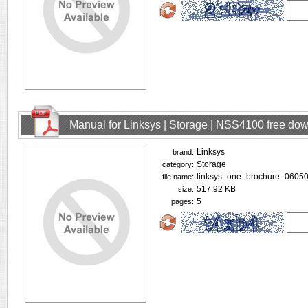
Manual for Linksys | Storage | NSS4100 free do
Linksys
brand:
Storage
category:
linksys_one_brochure_06050
file name:
517.92 KB
size:
5
pages: