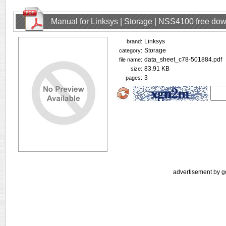
Manual for Linksys | Storage | NSS4100 free do
Linksys
brand:
Storage
category:
data_sheet_c78-501884.pdf
file name:
83.91 KB
size:
3
pages:
advertisement by g