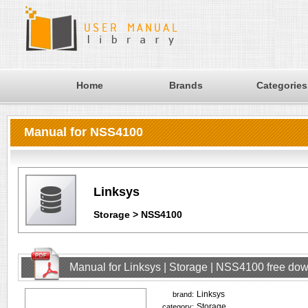
Home
Brands
Categories
Manual for NSS4100
Linksys
Storage > NSS4100
Manual for Linksys | Storage | NSS4100 free do
Linksys
brand:
Storage
category: