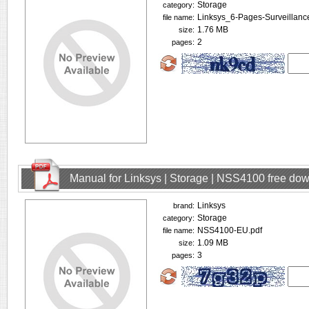
Storage
category:
Linksys_6-Pages-Surveillanc
file name:
1.76 MB
size:
2
pages:
Manual for Linksys | Storage | NSS4100 free do
Linksys
brand:
Storage
category:
NSS4100-EU.pdf
file name:
1.09 MB
size:
3
pages: