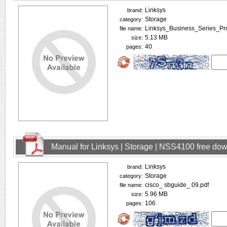
Linksys
brand:
Storage
category:
Linksys_Business_Series_P
file name:
5.13 MB
size:
40
pages:
Manual for Linksys | Storage | NSS4100 free do
Linksys
brand:
Storage
category:
cisco_ sbguide_ 09.pdf
file name:
5.96 MB
size:
106
pages: