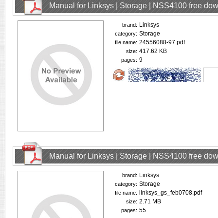
Manual for Linksys | Storage | NSS4100 free do
Linksys
brand:
Storage
category:
24556088-97.pdf
file name:
417.62 KB
size:
9
pages:
Manual for Linksys | Storage | NSS4100 free do
Linksys
brand:
Storage
category:
linksys_gs_feb0708.pdf
file name:
2.71 MB
size:
55
pages: