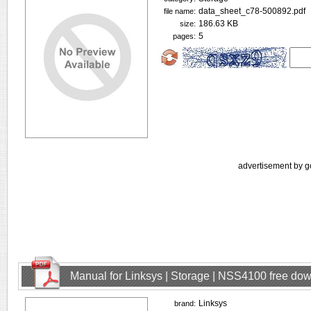
data_sheet_c78-500892.pdf
file name:
186.63 KB
size:
5
pages:
advertisement by g
Manual for Linksys | Storage | NSS4100 free do
Linksys
brand: