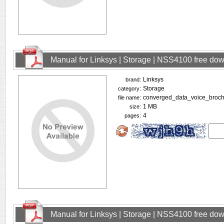
Manual for Linksys | Storage | NSS4100 free do
Linksys
brand:
Storage
category:
converged_data_voice_broch
file name:
1 MB
size:
4
pages:
Manual for Linksys | Storage | NSS4100 free do