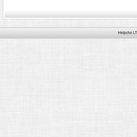
Helpcho LT