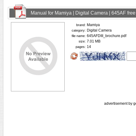
Manual for Mamiya | Digital Camera | 645AF fre
Mamiya
brand:
Digital Camera
category:
645AFDIII_brochure.pdf
file name:
7.01 MB
size:
14
pages:
advertisement by g