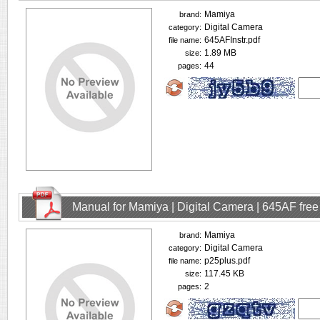
Mamiya
brand:
Digital Camera
category:
645AFInstr.pdf
file name:
1.89 MB
size:
44
pages:
Manual for Mamiya | Digital Camera | 645AF fre
Mamiya
brand:
Digital Camera
category:
p25plus.pdf
file name:
117.45 KB
size:
2
pages: