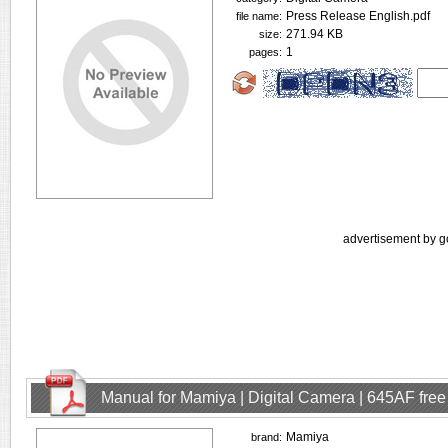
Press Release English.pdf
file name:
271.94 KB
size:
1
pages:
advertisement by g
Manual for Mamiya | Digital Camera | 645AF fre
Mamiya
brand: