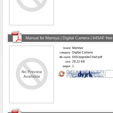
Manual for Mamiya | Digital Camera | 645AF fre
Mamiya
brand:
Digital Camera
category:
645UpgradeChart.pdf
file name:
29.22 KB
size:
1
pages: