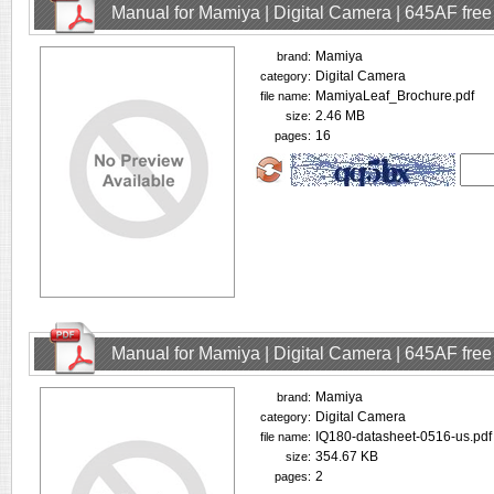
Manual for Mamiya | Digital Camera | 645AF fre
Mamiya
brand:
Digital Camera
category:
MamiyaLeaf_Brochure.pdf
file name:
2.46 MB
size:
16
pages:
Manual for Mamiya | Digital Camera | 645AF fre
Mamiya
brand:
Digital Camera
category:
IQ180-datasheet-0516-us.pdf
file name:
354.67 KB
size:
2
pages: