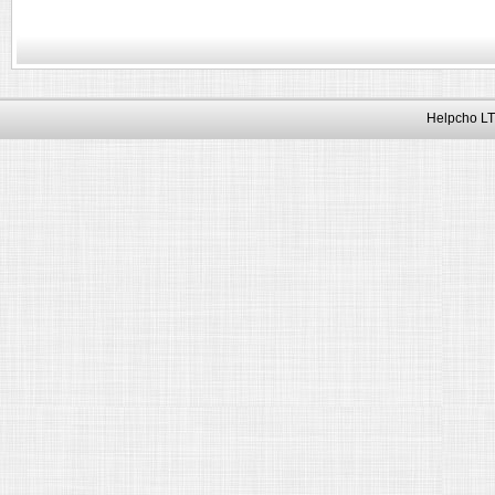
Helpcho LT