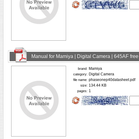
Manual for Mamiya | Digital Camera | 645AF fre
Mamiya
brand:
Digital Camera
category:
phaseonep40datasheet.pdf
file name:
134.44 KB
size:
1
pages: