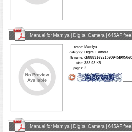
Manual for Mamiya | Digital Camera | 645AF fre
Mamiya
brand:
Digital Camera
category:
cb88831e921b90945f9056e0
file name:
388.93 KB
size:
2
pages:
Manual for Mamiya | Digital Camera | 645AF fre