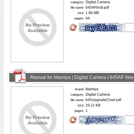
Digital Camera
category:
645AFInstr.pdf
file name:
1.89 MB
size:
44
pages:
Manual for Mamiya | Digital Camera | 645AF fre
Mamiya
brand:
Digital Camera
category:
645UpgradeChart.pdf
file name:
29.22 KB
size:
1
pages: