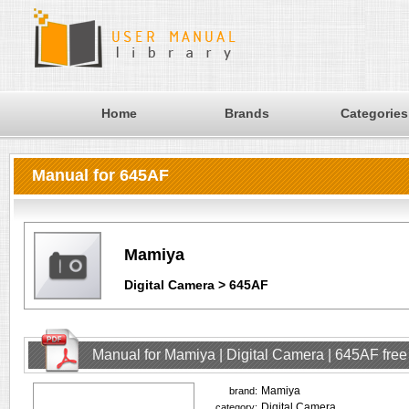
Home
Brands
Categories
Manual for 645AF
Mamiya
Digital Camera > 645AF
Manual for Mamiya | Digital Camera | 645AF fre
Mamiya
brand:
Digital Camera
category: