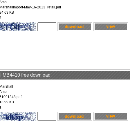
Amp
MarshallImport-May-16-2013_retail.pdf
34.63 KB
2
p | MB4410 free download
Marshall
Amp
51091348.pdf
13.99 KB
1