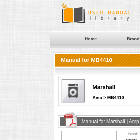
Home
Brand
Manual for MB4410
Marshall
Amp > MB4410
Manual for Marshall | Am
brand:
category: