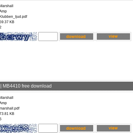
Marshall
Amp
Klubben_ljud.pdf
59.37 KB
2
p | MB4410 free download
Marshall
Amp
marshall.pdf
73.81 KB
6