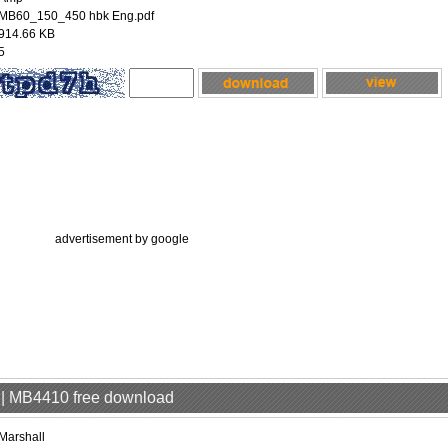
MB60_150_450 hbk Eng.pdf
914.66 KB
5
advertisement by google
p | MB4410 free download
Marshall