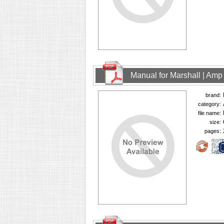
Manual for Marshall | Am
brand:
category:
file name:
size:
pages: