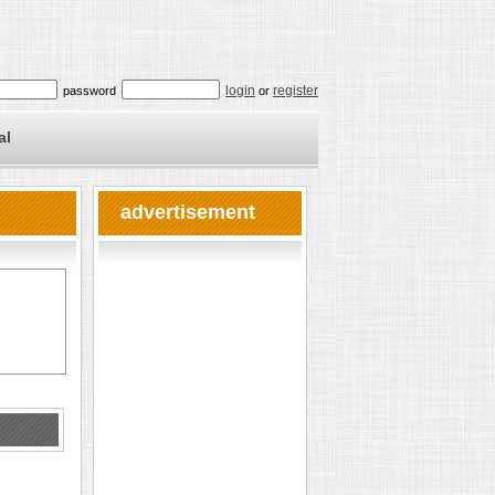
login
register
password
or
al
advertisement