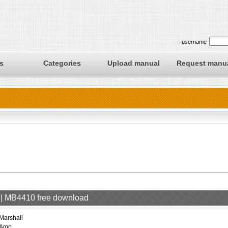
username
s
Categories
Upload manual
Request manu
p | MB4410 free download
Marshall
Amp