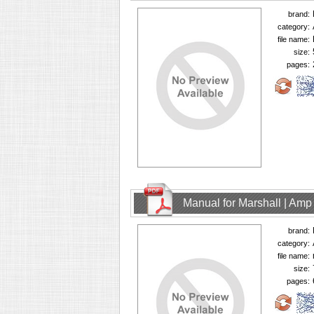
brand:
category:
file name:
size:
pages:
Manual for Marshall | Am
brand:
category:
file name:
size:
pages: