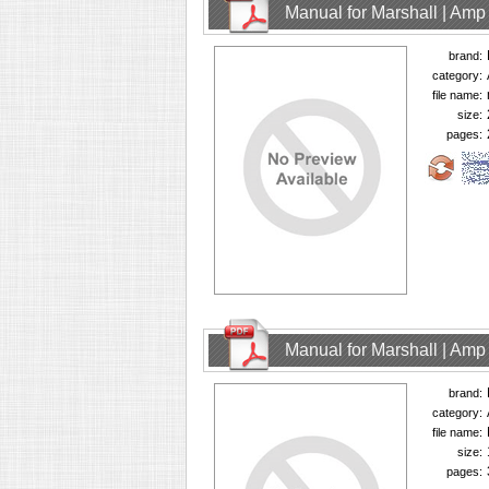
Manual for Marshall | Am
brand:
category:
file name:
size:
pages:
Manual for Marshall | Am
brand:
category:
file name:
size:
pages: