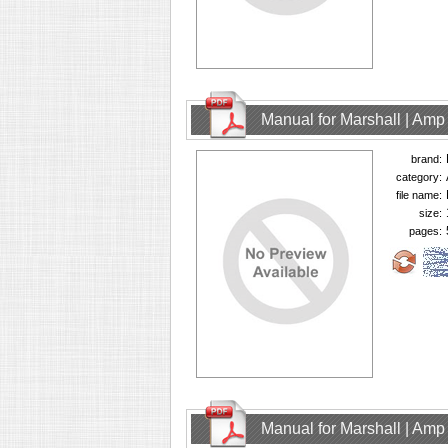
Manual for Marshall | Am
brand:
category:
file name:
size:
pages:
Manual for Marshall | Am