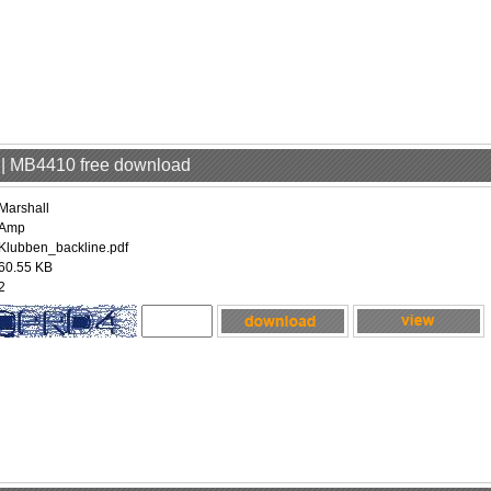
p | MB4410 free download
Marshall
Amp
Klubben_backline.pdf
60.55 KB
2