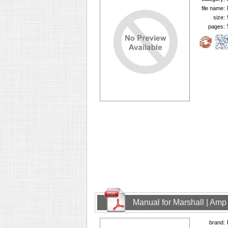
file name:
size:
pages:
Manual for Marshall | Am
brand: