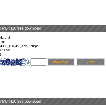
p | MB4410 free download
Marshall
Amp
MB60_150_450_hbk_Deut.pdf
1.19 MB
5
p | MB4410 free download