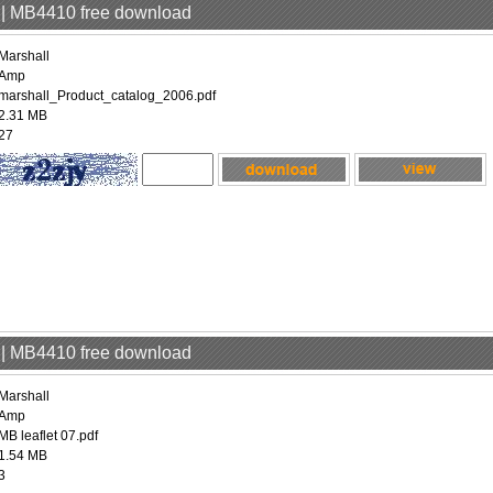
p | MB4410 free download
Marshall
Amp
marshall_Product_catalog_2006.pdf
2.31 MB
27
p | MB4410 free download
Marshall
Amp
MB leaflet 07.pdf
1.54 MB
3