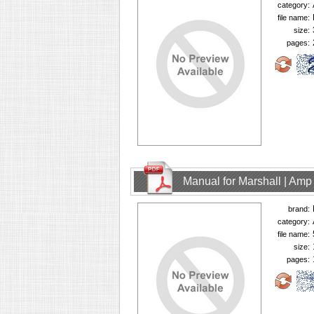
category:
file name:
size:
pages:
Manual for Marshall | Am
brand:
category:
file name:
size:
pages: