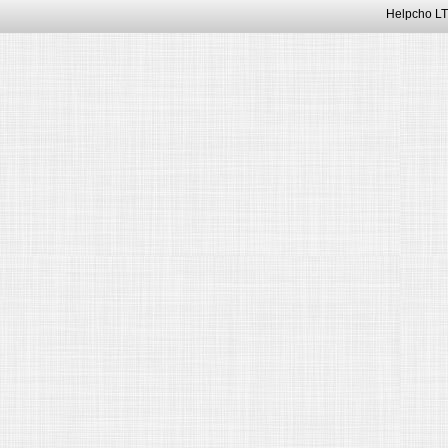
Helpcho LT