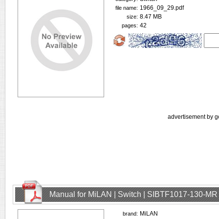
1966_09_29.pdf
file name:
8.47 MB
size:
42
pages:
advertisement by g
Manual for MiLAN | Switch | SIBTF1017-130-MR
MiLAN
brand: