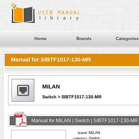
Home
Brands
Categories
Manual for SIBTF1017-130-MR
MiLAN
Switch > SIBTF1017-130-MR
Manual for MiLAN | Switch | SIBTF1017-130-MR
MiLAN
brand:
Switch
category: