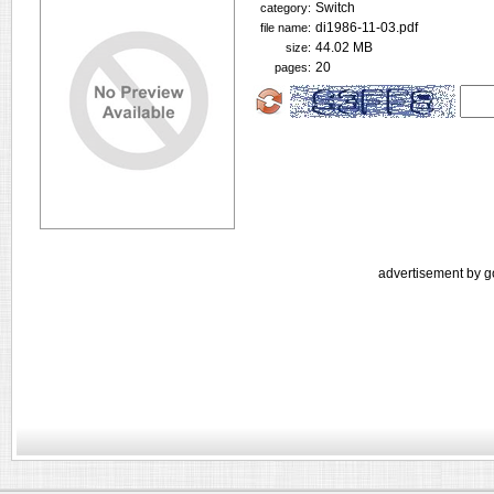
Switch
category:
di1986-11-03.pdf
file name:
44.02 MB
size:
20
pages:
advertisement by g