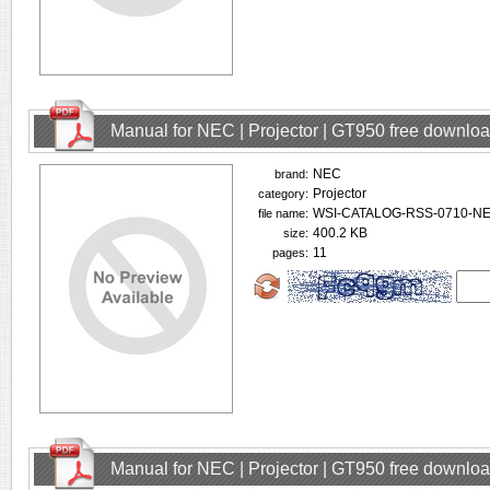
Manual for NEC | Projector | GT950 free downlo
NEC
brand:
Projector
category:
WSI-CATALOG-RSS-0710-NEC
file name:
400.2 KB
size:
11
pages:
Manual for NEC | Projector | GT950 free downlo