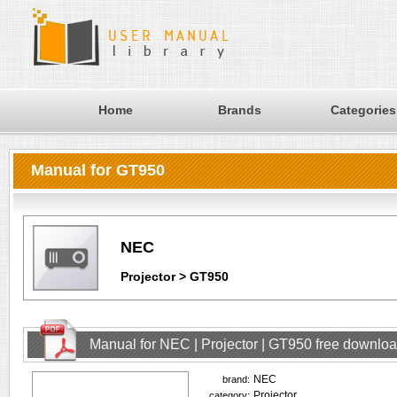
Home
Brands
Categories
Manual for GT950
NEC
Projector > GT950
Manual for NEC | Projector | GT950 free downlo
NEC
brand:
Projector
category: