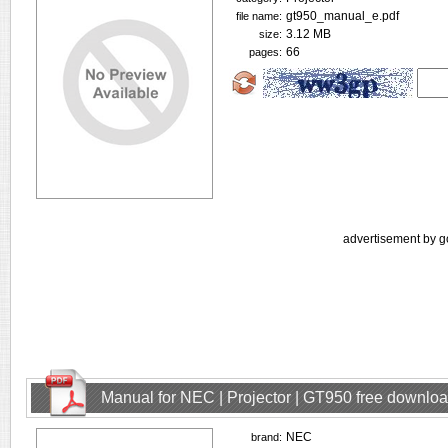
gt950_manual_e.pdf
file name:
3.12 MB
size:
66
pages:
advertisement by g
Manual for NEC | Projector | GT950 free downlo
NEC
brand: