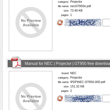
Projector
category:
necGT950e.pdf
file name:
73.46 KB
size:
1
pages:
Manual for NEC | Projector | GT950 free downlo
NEC
brand:
Projector
category:
\PDF\NEC-GT950-000.pdf
file name:
151.32 KB
size:
2
pages: