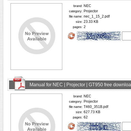
NEC
brand:
Projector
category:
nec_1_15_2.pdf
file name:
23.33 KB
size:
2
pages:
Manual for NEC | Projector | GT950 free downlo
NEC
brand:
Projector
category:
T460_351B.pdf
file name:
627.73 KB
size:
62
pages: