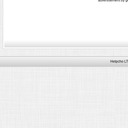
advertisement by g
Helpcho LT