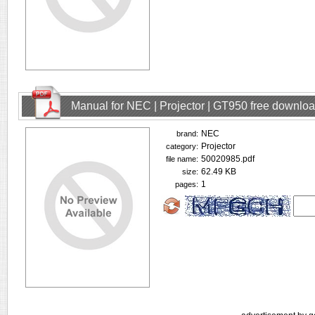
Manual for NEC | Projector | GT950 free downlo
NEC
brand:
Projector
category:
50020985.pdf
file name:
62.49 KB
size:
1
pages: