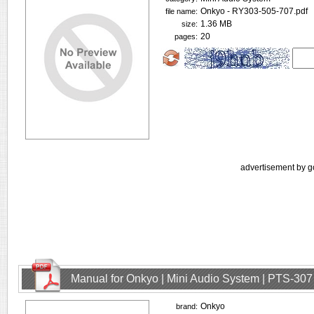
Onkyo - RY303-505-707.pdf
file name:
1.36 MB
size:
20
pages:
advertisement by g
Manual for Onkyo | Mini Audio System | PTS-307
Onkyo
brand: