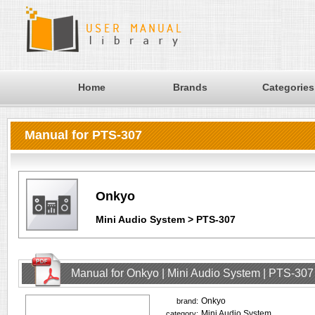
Home
Brands
Categories
Manual for PTS-307
Onkyo
Mini Audio System > PTS-307
Manual for Onkyo | Mini Audio System | PTS-307
Onkyo
brand:
Mini Audio System
category: