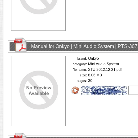
Manual for Onkyo | Mini Audio System | PTS-307
Onkyo
brand:
Mini Audio System
category:
STU.2012.12.21.pdf
file name:
8.06 MB
size:
30
pages: