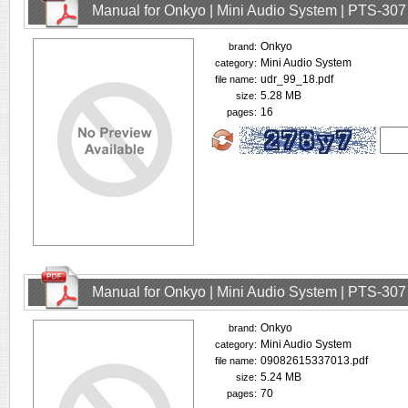
Manual for Onkyo | Mini Audio System | PTS-307
Onkyo
brand:
Mini Audio System
category:
udr_99_18.pdf
file name:
5.28 MB
size:
16
pages:
Manual for Onkyo | Mini Audio System | PTS-307
Onkyo
brand:
Mini Audio System
category:
09082615337013.pdf
file name:
5.24 MB
size:
70
pages: