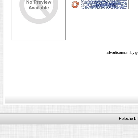
advertisement by g
Helpcho LT