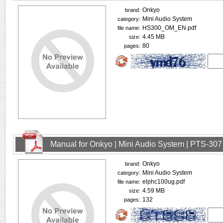
Onkyo
brand:
Mini Audio System
category:
HS300_OM_EN.pdf
file name:
4.45 MB
size:
80
pages:
Manual for Onkyo | Mini Audio System | PTS-307
Onkyo
brand:
Mini Audio System
category:
elphc100ug.pdf
file name:
4.59 MB
size:
132
pages: