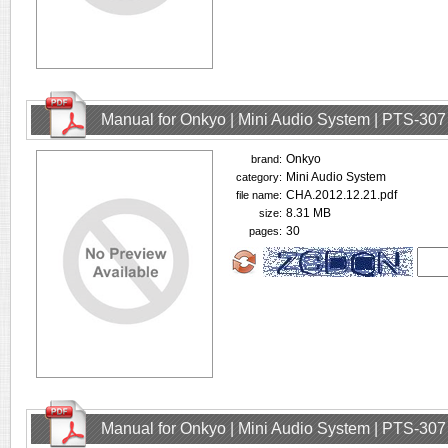
Manual for Onkyo | Mini Audio System | PTS-307
Onkyo
brand:
Mini Audio System
category:
CHA.2012.12.21.pdf
file name:
8.31 MB
size:
30
pages:
Manual for Onkyo | Mini Audio System | PTS-307