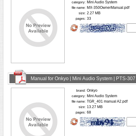
Mini Audio System
category:
MX-350OwnerManual.pdf
file name:
2.27 MB
size:
33
pages:
Manual for Onkyo | Mini Audio System | PTS-307
Onkyo
brand:
Mini Audio System
category:
TGR_401 manual A2.pdf
file name:
13.27 MB
size:
68
pages: