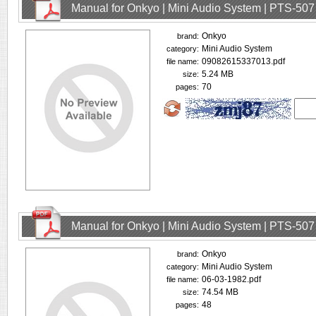
Manual for Onkyo | Mini Audio System | PTS-507
Onkyo
brand:
Mini Audio System
category:
09082615337013.pdf
file name:
5.24 MB
size:
70
pages:
Manual for Onkyo | Mini Audio System | PTS-507
Onkyo
brand:
Mini Audio System
category:
06-03-1982.pdf
file name:
74.54 MB
size:
48
pages: