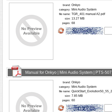
Onkyo
brand:
Mini Audio System
category:
TGR_401 manual A2.pdf
file name:
13.27 MB
size:
68
pages:
Manual for Onkyo | Mini Audio System | PTS-507
Onkyo
brand:
Mini Audio System
category:
QuickStart_Evolution50_55
file name:
7.85 MB
size:
60
pages: