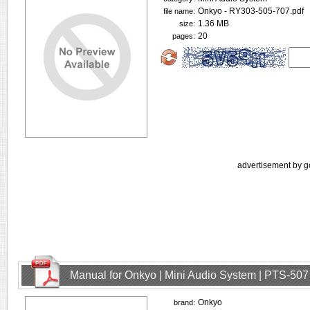
Onkyo - RY303-505-707.pdf
file name:
1.36 MB
size:
20
pages:
advertisement by g
Manual for Onkyo | Mini Audio System | PTS-507
Onkyo
brand: