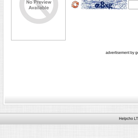
advertisement by g
Helpcho LT