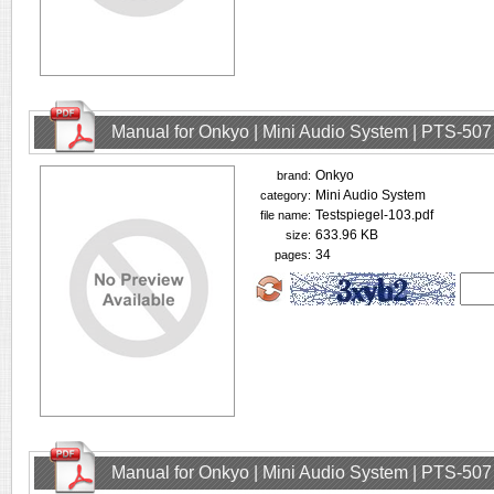
Manual for Onkyo | Mini Audio System | PTS-507
Onkyo
brand:
Mini Audio System
category:
Testspiegel-103.pdf
file name:
633.96 KB
size:
34
pages:
Manual for Onkyo | Mini Audio System | PTS-507