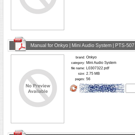
Manual for Onkyo | Mini Audio System | PTS-507
Onkyo
brand:
Mini Audio System
category:
L0307322.pdf
file name:
2.75 MB
size:
56
pages: