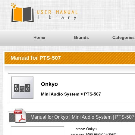
Home
Brands
Categories
Manual for PTS-507
Onkyo
Mini Audio System > PTS-507
Manual for Onkyo | Mini Audio System | PTS-507
Onkyo
brand:
Mini Audio System
category: