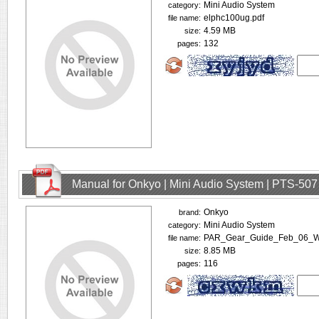
Mini Audio System
category:
elphc100ug.pdf
file name:
4.59 MB
size:
132
pages:
Manual for Onkyo | Mini Audio System | PTS-507
Onkyo
brand:
Mini Audio System
category:
PAR_Gear_Guide_Feb_06_W
file name:
8.85 MB
size:
116
pages: