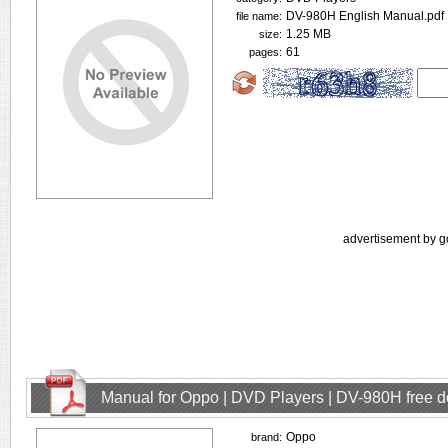
DV-980H English Manual.pdf
file name:
1.25 MB
size:
61
pages:
advertisement by g
Manual for Oppo | DVD Players | DV-980H free 
Oppo
brand: