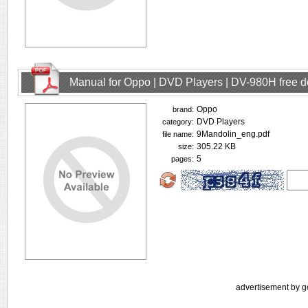
Manual for Oppo | DVD Players | DV-980H free 
Oppo
brand:
DVD Players
category:
9Mandolin_eng.pdf
file name:
305.22 KB
size:
5
pages:
advertisement by g