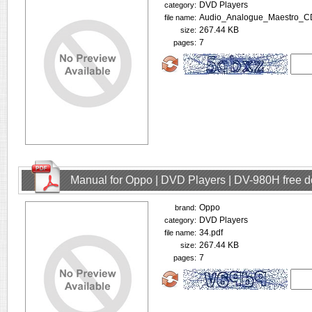
DVD Players
category:
Audio_Analogue_Maestro_C
file name:
267.44 KB
size:
7
pages:
Manual for Oppo | DVD Players | DV-980H free 
Oppo
brand:
DVD Players
category:
34.pdf
file name:
267.44 KB
size:
7
pages: