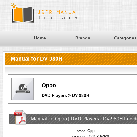
Home
Brands
Categories
Manual for DV-980H
Oppo
DVD Players > DV-980H
Manual for Oppo | DVD Players | DV-980H free 
Oppo
brand:
DVD Players
category: