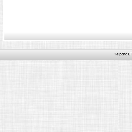
Helpcho LT