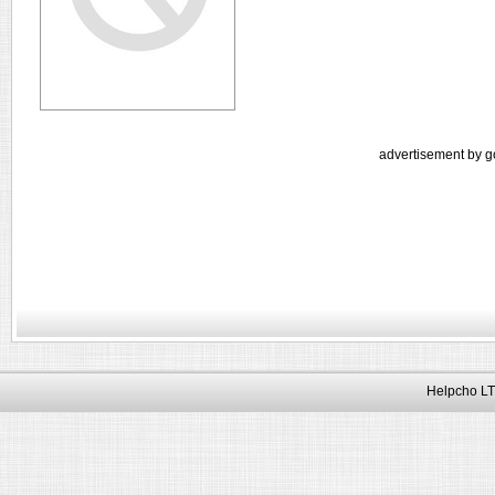
advertisement by g
Helpcho LT