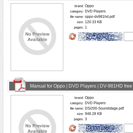
Oppo
brand:
DVD Players
category:
oppo-dv981hd.pdf
file name:
120.33 KB
size:
1
pages:
Manual for Oppo | DVD Players | DV-981HD fre
Oppo
brand:
DVD Players
category:
DSi200-Soundstage.pdf
file name:
948.28 KB
size:
3
pages: