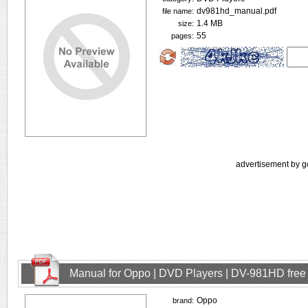
dv981hd_manual.pdf
file name:
1.4 MB
size:
55
pages:
advertisement by g
Manual for Oppo | DVD Players | DV-981HD fre
Oppo
brand: