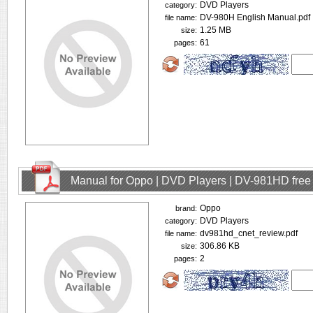
DVD Players
category:
DV-980H English Manual.pdf
file name:
1.25 MB
size:
61
pages:
Manual for Oppo | DVD Players | DV-981HD fre
Oppo
brand:
DVD Players
category:
dv981hd_cnet_review.pdf
file name:
306.86 KB
size:
2
pages: