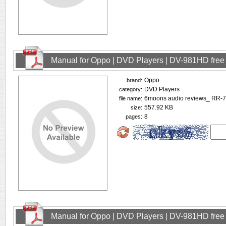
Manual for Oppo | DVD Players | DV-981HD fre
Oppo
brand:
DVD Players
category:
6moons audio reviews_ RR-7
file name:
557.92 KB
size:
8
pages:
Manual for Oppo | DVD Players | DV-981HD fre