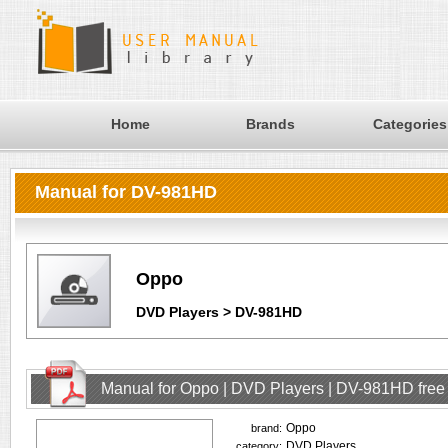
Home
Brands
Categories
Manual for DV-981HD
Oppo
DVD Players > DV-981HD
Manual for Oppo | DVD Players | DV-981HD fre
Oppo
brand:
DVD Players
category: