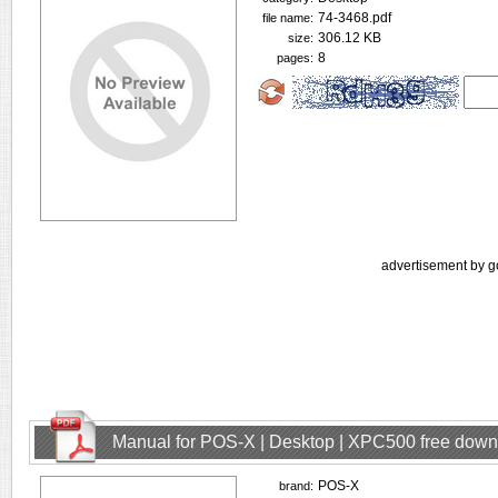
74-3468.pdf
file name:
306.12 KB
size:
8
pages:
advertisement by g
Manual for POS-X | Desktop | XPC500 free dow
POS-X
brand: