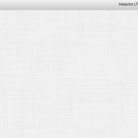
Helpcho LT