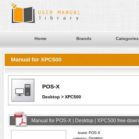
Home
Brands
Categories
Manual for XPC500
POS-X
Desktop > XPC500
Manual for POS-X | Desktop | XPC500 free dow
POS-X
brand:
Desktop
category: