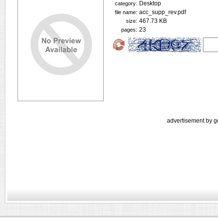
Desktop
category:
acc_supp_rev.pdf
file name:
467.73 KB
size:
23
pages:
advertisement by g