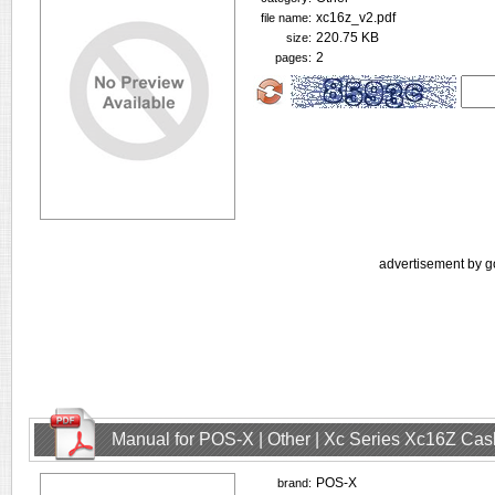
xc16z_v2.pdf
file name:
220.75 KB
size:
2
pages:
advertisement by g
Manual for POS-X | Other | Xc Series Xc16Z Ca
POS-X
brand: