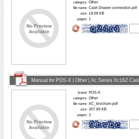
Other
category:
Cash Drawer connection.pdf
file name:
19.08 KB
size:
1
pages:
Manual for POS-X | Other | Xc Series Xc16Z Ca
POS-X
brand:
Other
category:
XC_brochure.pdf
file name:
307.89 KB
size:
2
pages: