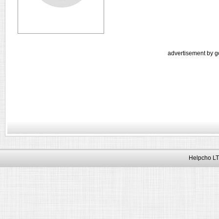
advertisement by g
Helpcho LT