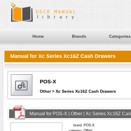
Home
Brands
Categories
Manual for Xc Series Xc16Z Cash Drawers
POS-X
Other > Xc Series Xc16Z Cash Drawers
Manual for POS-X | Other | Xc Series Xc16Z Ca
POS-X
brand:
Other
category: