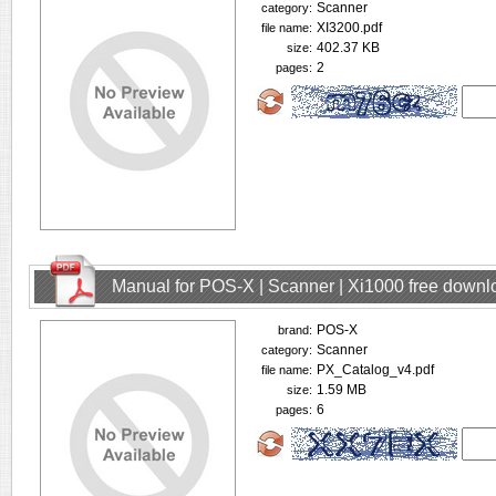
Scanner
category:
XI3200.pdf
file name:
402.37 KB
size:
2
pages:
Manual for POS-X | Scanner | Xi1000 free downl
POS-X
brand:
Scanner
category:
PX_Catalog_v4.pdf
file name:
1.59 MB
size:
6
pages: