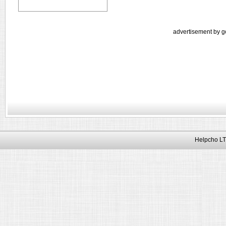
advertisement by g
Helpcho LT