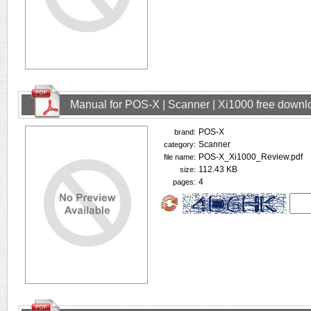
Manual for POS-X | Scanner | Xi1000 free downl
POS-X
brand:
Scanner
category:
POS-X_Xi1000_Review.pdf
file name:
112.43 KB
size:
4
pages: