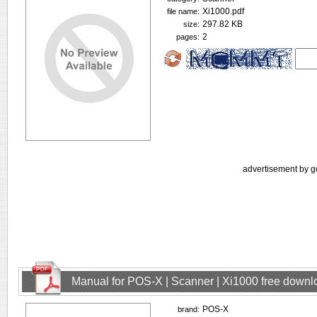
Xi1000.pdf
file name:
297.82 KB
size:
2
pages:
advertisement by g
Manual for POS-X | Scanner | Xi1000 free downl
POS-X
brand: