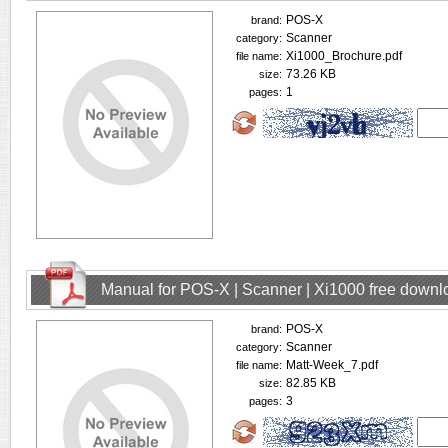
POS-X
brand:
Scanner
category:
Xi1000_Brochure.pdf
file name:
73.26 KB
size:
1
pages:
Manual for POS-X | Scanner | Xi1000 free downl
POS-X
brand:
Scanner
category:
Matt-Week_7.pdf
file name:
82.85 KB
size:
3
pages: