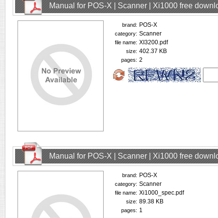
Manual for POS-X | Scanner | Xi1000 free downl
POS-X
brand:
Scanner
category:
XI3200.pdf
file name:
402.37 KB
size:
2
pages:
Manual for POS-X | Scanner | Xi1000 free downl
POS-X
brand:
Scanner
category:
Xi1000_spec.pdf
file name:
89.38 KB
size:
1
pages: