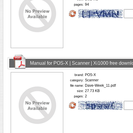
94
pages:
Manual for POS-X | Scanner | Xi1000 free downl
POS-X
brand:
Scanner
category:
Dave-Week_11.pdf
file name:
27.73 KB
size:
2
pages: