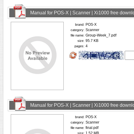
Manual for POS-X | Scanner | Xi1000 free downl
POS-X
brand:
Scanner
category:
Group-Week_7.pdf
file name:
95.7 KB
size:
4
pages:
Manual for POS-X | Scanner | Xi1000 free downl
POS-X
brand:
Scanner
category:
final.pdf
file name:
1.52 MB
size: