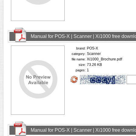
Manual for POS-X | Scanner | Xi1000 free downl
POS-X
brand:
Scanner
category:
Xi1000_Brochure.pdf
file name:
73.26 KB
size:
1
pages:
Manual for POS-X | Scanner | Xi1000 free downl