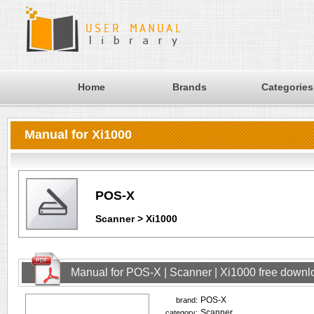
Home
Brands
Categories
Manual for Xi1000
POS-X
Scanner > Xi1000
Manual for POS-X | Scanner | Xi1000 free downl
POS-X
brand:
Scanner
category: