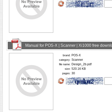
Manual for POS-X | Scanner | Xi1000 free downl
POS-X
brand:
Scanner
category:
Design_2b.pdf
file name:
520.16 KB
size:
30
pages: