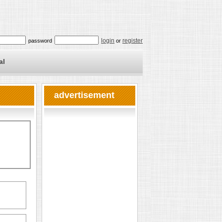
login
register
password
or
al
advertisement