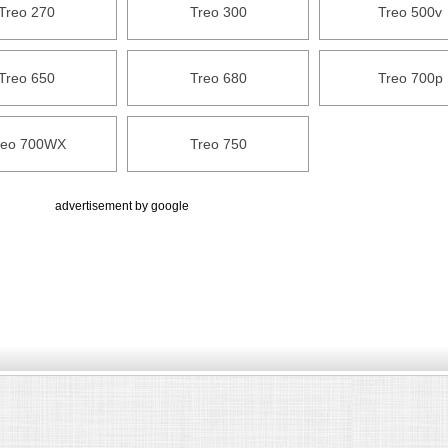
Treo 270
Treo 300
Treo 500v
Treo 650
Treo 680
Treo 700p
reo 700WX
Treo 750
advertisement by google