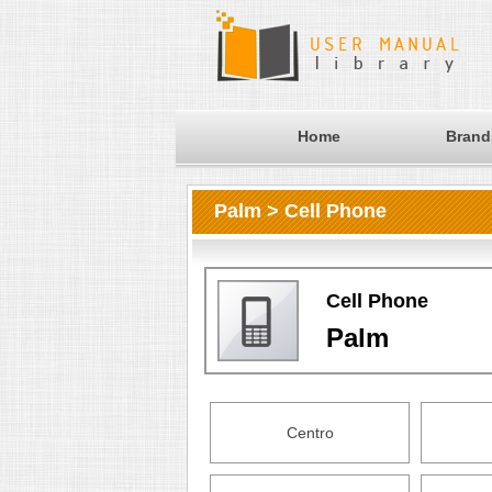
Home
Brand
Palm > Cell Phone
Cell Phone
Palm
Centro