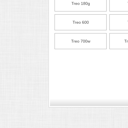
Treo 180g
Treo 600
Treo 700w
T