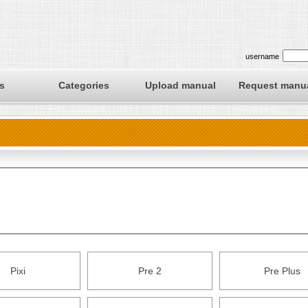
username
s
Categories
Upload manual
Request manu
Pixi
Pre 2
Pre Plus