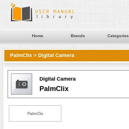
Home
Brands
Categories
PalmClix > Digital Camera
Digital Camera
PalmClix
PalmClix