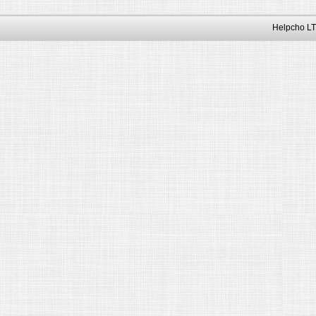
Helpcho LT