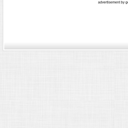
advertisement by g