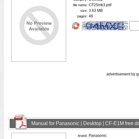
CF25mk3.pdf
file name:
3.63 MB
size:
46
pages:
advertisement by g
Manual for Panasonic | Desktop | CF-E1M free 
Panasonic
brand: