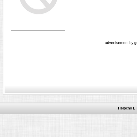
advertisement by g
Helpcho LT