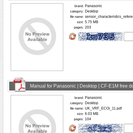
Panasonic
brand:
Desktop
category:
sensor_characteristics_refer
file name:
5.75 MB
size:
203
pages:
Manual for Panasonic | Desktop | CF-E1M free 
Panasonic
brand:
Desktop
category:
UK_VRF_ECOi_11.pdf
file name:
6.03 MB
size:
104
pages: