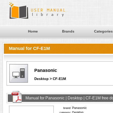
Home
Brands
Categories
Manual for CF-E1M
Panasonic
Desktop > CF-E1M
Manual for Panasonic | Desktop | CF-E1M free 
Panasonic
brand:
Desktop
category: