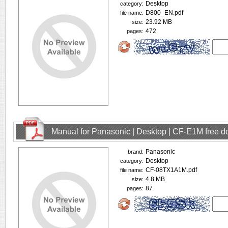
Desktop
category:
D800_EN.pdf
file name:
23.92 MB
size:
472
pages:
Manual for Panasonic | Desktop | CF-E1M free 
Panasonic
brand:
Desktop
category:
CF-08TX1A1M.pdf
file name:
4.8 MB
size:
87
pages: