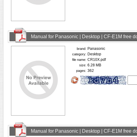
Manual for Panasonic | Desktop | CF-E1M free 
Panasonic
brand:
Desktop
category:
CR10X.pdf
file name:
6.28 MB
size:
362
pages:
Manual for Panasonic | Desktop | CF-E1M free 