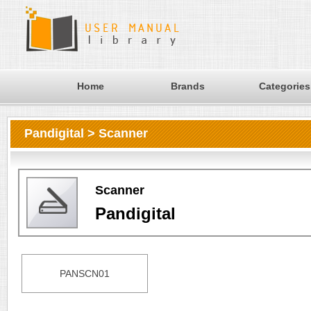
Home
Brands
Categories
Pandigital > Scanner
Scanner
Pandigital
PANSCN01