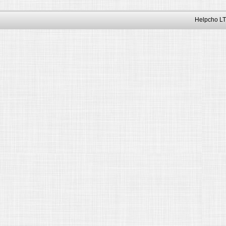
Helpcho LT