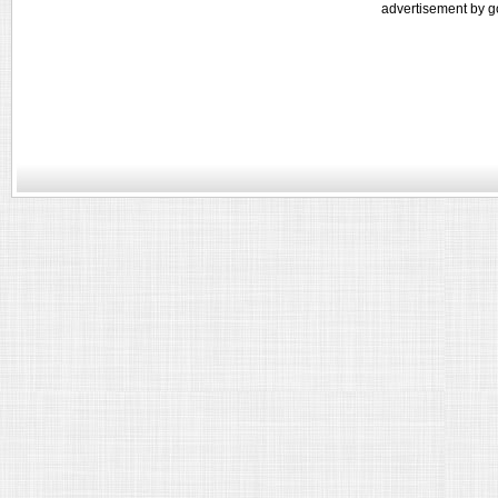
advertisement by g