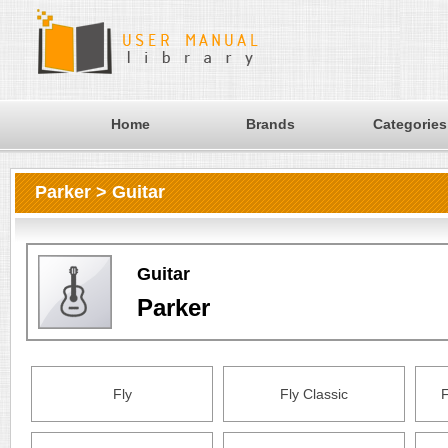
Home
Brands
Categories
Parker > Guitar
Guitar
Parker
Fly
Fly Classic
F