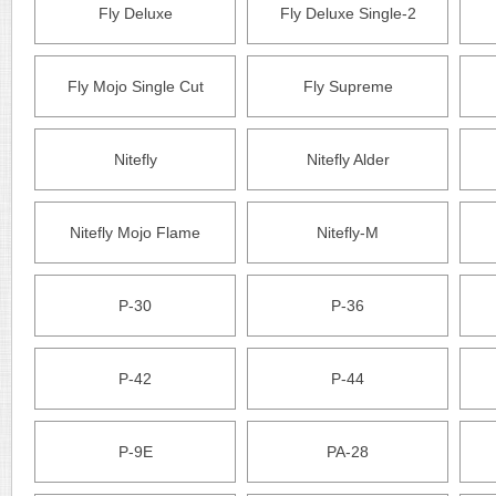
Fly Deluxe
Fly Deluxe Single-2
Fly Mojo Single Cut
Fly Supreme
Nitefly
Nitefly Alder
Nitefly Mojo Flame
Nitefly-M
P-30
P-36
P-42
P-44
P-9E
PA-28