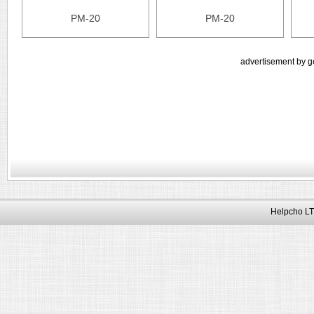
PM-20
PM-20
advertisement by g
Helpcho LT