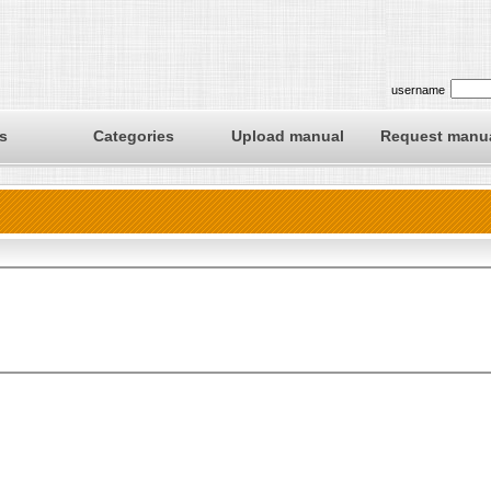
username
s
Categories
Upload manual
Request manu