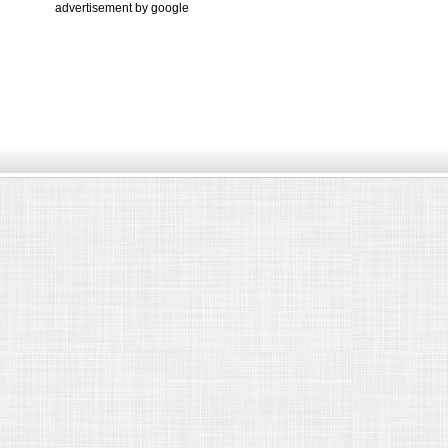
advertisement by google