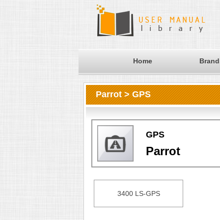
Home
Brand
Parrot > GPS
GPS
Parrot
3400 LS-GPS