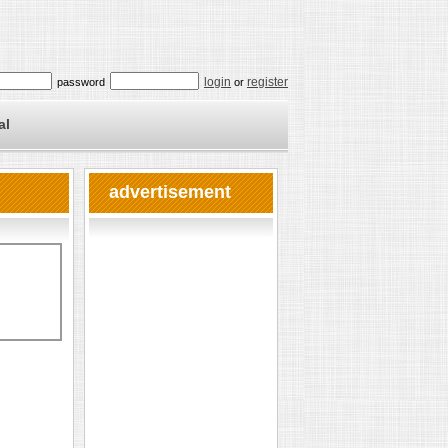
login
register
password
or
al
advertisement